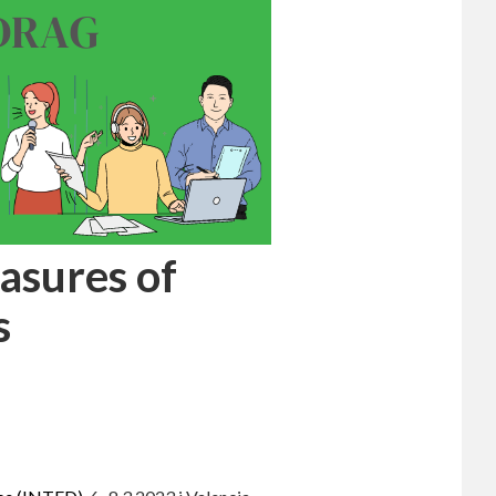
asures of
s