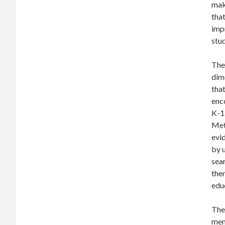
make
that
impr
stu
The 
dime
that
enco
K-12
Met
evi
by u
sear
them
edu
The
ment