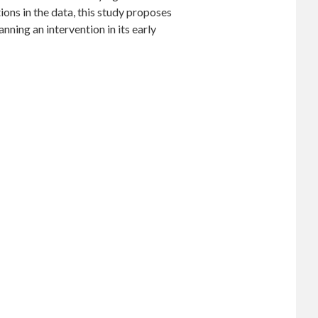
ons in the data, this study proposes
nning an intervention in its early