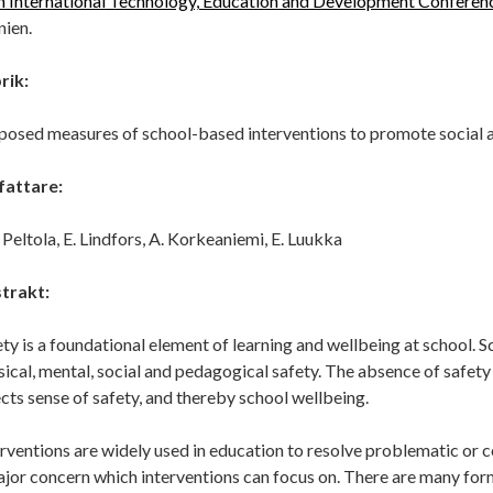
h International Technology, Education and Development Confere
nien.
rik:
posed measures of school-based interventions to promote social 
fattare:
. Peltola, E. Lindfors, A. Korkeaniemi, E. Luukka
trakt:
ty is a foundational element of learning and wellbeing at school. S
ical, mental, social and pedagogical safety. The absence of safety 
cts sense of safety, and thereby school wellbeing.
erventions are widely used in education to resolve problematic or
ajor concern which interventions can focus on. There are many for