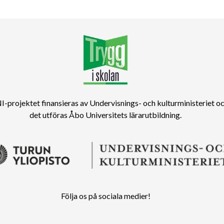
-projektet finansieras av Undervisnings- och kulturministeriet o
det utföras Åbo Universitets lärarutbildning.
Följa os på sociala medier!