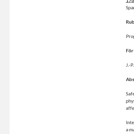
17t
Spa
Rub
Pro
För
J.-P
Abs
Safe
phys
affe
Int
a m