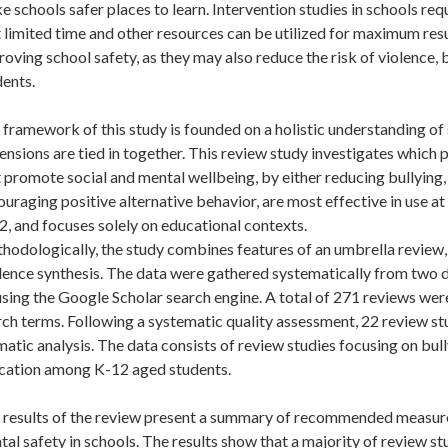
 schools safer places to learn. Intervention studies in schools r
 limited time and other resources can be utilized for maximum resul
oving school safety, as they may also reduce the risk of violence
dents.
framework of this study is founded on a holistic understanding of 
nsions are tied in together. This review study investigates which
 promote social and mental wellbeing, by either reducing bullying
uraging positive alternative behavior, are most effective in use a
, and focuses solely on educational contexts.
hodologically, the study combines features of an umbrella review, 
dence synthesis. The data were gathered systematically from two
sing the Google Scholar search engine. A total of 271 reviews were
ch terms. Following a systematic quality assessment, 22 review stu
atic analysis. The data consists of review studies focusing on bul
cation among K-12 aged students.
 results of the review present a summary of recommended measure
al safety in schools. The results show that a majority of review s