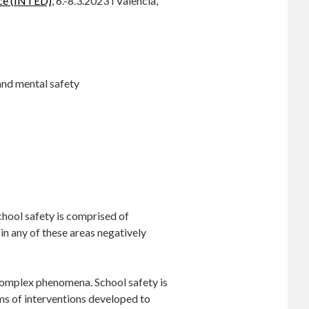
nce (INTED)
, 6.-8.3.2023 i Valencia,
and mental safety
chool safety is comprised of
in any of these areas negatively
 complex phenomena. School safety is
ms of interventions developed to