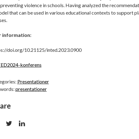
 preventing violence in schools. Having analyzed the recommendati
del that can be used in various educational contexts to support pla
ses.
 information:
ps://doi.org/10.21125/inted.2023.0900
ED2024-konferens
egories:
Presentationer
words:
presentationer
are