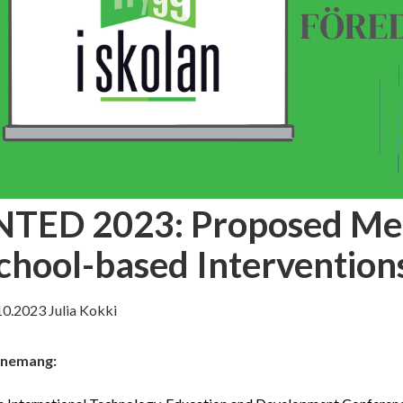
NTED 2023: Proposed Me
chool-based Intervention
10.2023
Julia Kokki
nemang: