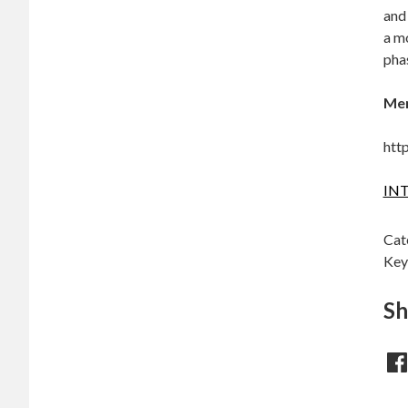
and
a mo
pha
Mer
htt
INT
Cat
Key
Sh