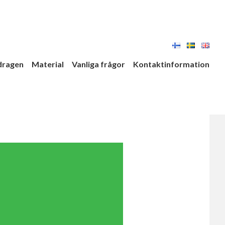
dragen
Material
Vanliga frågor
Kontaktinformation