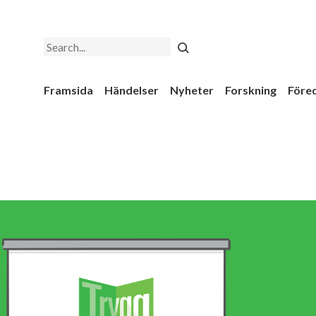
Search
Framsida
Händelser
Nyheter
Forskning
Före