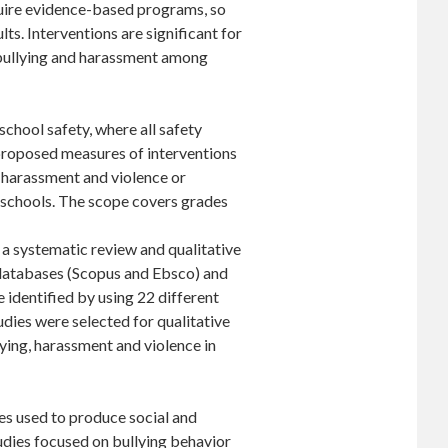
equire evidence-based programs, so
ts. Interventions are significant for
, bullying and harassment among
school safety, where all safety
 proposed measures of interventions
, harassment and violence or
t schools. The scope covers grades
a systematic review and qualitative
 databases (Scopus and Ebsco) and
 identified by using 22 different
dies were selected for qualitative
lying, harassment and violence in
s used to produce social and
tudies focused on bullying behavior