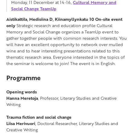
Monday, 11 December at 14-16,
Cultural Memory and
Social Change TeamUp
Aistikattila, Medisiina D, Kiinamyllynkatu 10
On-site event
only
Strategic research and education profile Cultural
Memory and Social Change organizes a TeamUp event to
gather together people with common research interests. You
will have an excellent opportunity to network over mulled
wine and to hear interesting presentations related to this
thematic research area. Everyone interested in the topics of
the seminar is welcome to join! The event is in English.
Programme
Opening words
Hanna Meretoja
, Professor, Literary Studies and Creative
Writing
Trauma fiction and social change
Liisa Merivuori
, Doctoral Researcher, Literary Studies and
Creative Writing