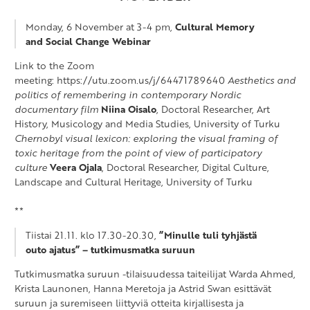
Monday, 6 November at 3-4 pm,
Cultural Memory
and Social Change Webinar
Link to the Zoom
meeting: https://utu.zoom.us/j/64471789640
Aesthetics and
politics of remembering in contemporary Nordic
documentary film
Niina Oisalo
, Doctoral Researcher, Art
History, Musicology and Media Studies, University of Turku
Chernobyl visual lexicon: exploring the visual framing of
toxic heritage from the point of view of participatory
culture
Veera Ojala
, Doctoral Researcher, Digital Culture,
Landscape and Cultural Heritage, University of Turku
**
Tiistai 21.11. klo 17.30-20.30,
”Minulle tuli tyhjästä
outo ajatus” – tutkimusmatka suruun
Tutkimusmatka suruun -tilaisuudessa taiteilijat Warda Ahmed,
Krista Launonen, Hanna Meretoja ja Astrid Swan esittävät
suruun ja suremiseen liittyviä otteita kirjallisesta ja