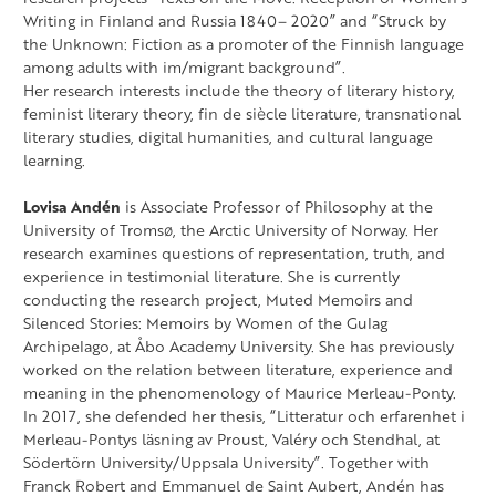
Writing in Finland and Russia 1840– 2020” and “Struck by
the Unknown: Fiction as a promoter of the Finnish language
among adults with im/migrant background”.
Her research interests include the theory of literary history,
feminist literary theory, fin de siècle literature, transnational
literary studies, digital humanities, and cultural language
learning.
Lovisa Andén
is Associate Professor of Philosophy at the
University of Tromsø, the Arctic University of Norway. Her
research examines questions of representation, truth, and
experience in testimonial literature. She is currently
conducting the research project, Muted Memoirs and
Silenced Stories: Memoirs by Women of the Gulag
Archipelago, at Åbo Academy University. She has previously
worked on the relation between literature, experience and
meaning in the phenomenology of Maurice Merleau-Ponty.
In 2017, she defended her thesis, “Litteratur och erfarenhet i
Merleau-Pontys läsning av Proust, Valéry och Stendhal, at
Södertörn University/Uppsala University”. Together with
Franck Robert and Emmanuel de Saint Aubert, Andén has