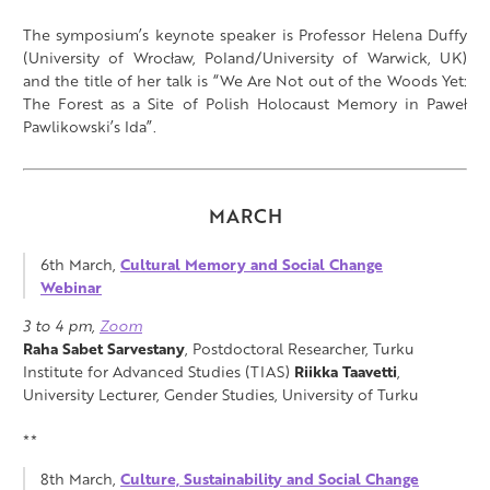
The symposium’s keynote speaker is Professor Helena Duffy
(University of Wrocław, Poland/University of Warwick, UK)
and the title of her talk is “We Are Not out of the Woods Yet:
The Forest as a Site of Polish Holocaust Memory in Paweł
Pawlikowski’s Ida”.
MARCH
6th March,
Cultural Memory and Social Change
Webinar
3 to 4 pm,
Zoom
Raha Sabet Sarvestany
, Postdoctoral Researcher, Turku
Institute for Advanced Studies (TIAS)
Riikka Taavetti
,
University Lecturer, Gender Studies, University of Turku
**
8th March,
Culture, Sustainability and Social Change