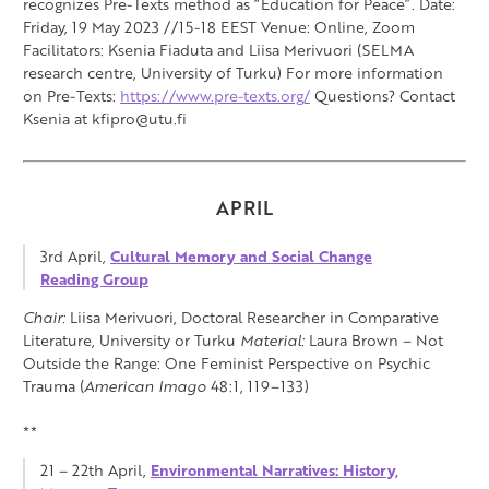
recognizes Pre-Texts method as “Education for Peace”. Date:
Friday, 19 May 2023 //15-18 EEST Venue: Online, Zoom
Facilitators: Ksenia Fiaduta and Liisa Merivuori (SELMA
research centre, University of Turku) For more information
on Pre-Texts:
https://www.pre-texts.org/
Questions? Contact
Ksenia at kfipro@utu.fi
APRIL
3rd April,
Cultural Memory and Social Change
Reading Group
Chair:
Liisa Merivuori, Doctoral Researcher in Comparative
Literature, University or Turku
Material:
Laura Brown – Not
Outside the Range: One Feminist Perspective on Psychic
Trauma (
American Imago
48:1, 119–133)
**
21 – 22th April,
Environmental Narratives: History,