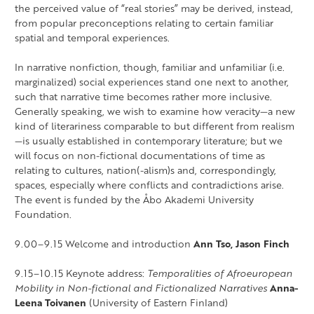
the perceived value of “real stories” may be derived, instead,
from popular preconceptions relating to certain familiar
spatial and temporal experiences.
In narrative nonfiction, though, familiar and unfamiliar (i.e.
marginalized) social experiences stand one next to another,
such that narrative time becomes rather more inclusive.
Generally speaking, we wish to examine how veracity—a new
kind of literariness comparable to but different from realism
—is usually established in contemporary literature; but we
will focus on non-fictional documentations of time as
relating to cultures, nation(-alism)s and, correspondingly,
spaces, especially where conflicts and contradictions arise.
The event is funded by the Åbo Akademi University
Foundation.
9.00–9.15 Welcome and introduction
Ann Tso, Jason Finch
9.15–10.15 Keynote address:
Temporalities of Afroeuropean
Mobility in Non-fictional and Fictionalized Narratives
Anna-
Leena Toivanen
(University of Eastern Finland)