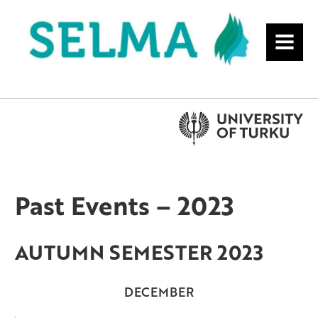
MENU
Past Events – 2023
AUTUMN SEMESTER 2023
DECEMBER