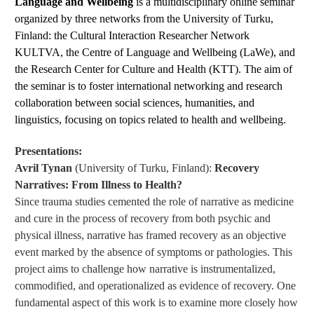
Language and Wellbeing
is a multidisciplinary online seminar
organized by three networks from the University of Turku,
Finland: the Cultural Interaction Researcher Network
KULTVA, the Centre of Language and Wellbeing (LaWe), and
the Research Center for Culture and Health (KTT). The aim of
the seminar is to foster international networking and research
collaboration between social sciences, humanities, and
linguistics, focusing on topics related to health and wellbeing.
Presentations:
Avril Tynan
(University of Turku, Finland):
Recovery
Narratives: From Illness to Health?
Since trauma studies cemented the role of narrative as medicine
and cure in the process of recovery from both psychic and
physical illness, narrative has framed recovery as an objective
event marked by the absence of symptoms or pathologies. This
project aims to challenge how narrative is instrumentalized,
commodified, and operationalized as evidence of recovery. One
fundamental aspect of this work is to examine more closely how