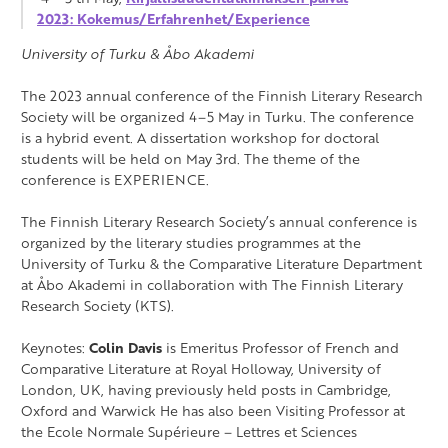
2023: Kokemus/Erfahrenhet/Experience
University of Turku & Åbo Akademi
The 2023 annual conference of the Finnish Literary Research
Society will be organized 4–5 May in Turku. The conference
is a hybrid event. A dissertation workshop for doctoral
students will be held on May 3rd. The theme of the
conference is EXPERIENCE.
The Finnish Literary Research Society’s annual conference is
organized by the literary studies programmes at the
University of Turku & the Comparative Literature Department
at Åbo Akademi in collaboration with The Finnish Literary
Research Society (KTS).
Keynotes:
Colin Davis
is Emeritus Professor of French and
Comparative Literature at Royal Holloway, University of
London, UK, having previously held posts in Cambridge,
Oxford and Warwick He has also been Visiting Professor at
the Ecole Normale Supérieure – Lettres et Sciences