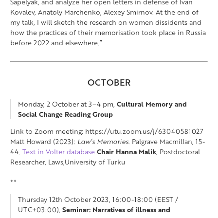
Sapelyak, and analyze her open letters in defense of Ivan
Kovalev, Anatoly Marchenko, Alexey Smirnov. At the end of
my talk, I will sketch the research on women dissidents and
how the practices of their memorisation took place in Russia
before 2022 and elsewhere.”
OCTOBER
Monday, 2 October at 3–4 pm,
Cultural Memory and
Social Change Reading Group
Link to Zoom meeting: https://utu.zoom.us/j/63040581027
Matt Howard (2023):
Law’s Memories
. Palgrave Macmillan, 15-
44.
Text in Volter database
Chair
Hanna Malik
, Postdoctoral
Researcher, Laws,University of Turku
**
Thursday 12th October 2023, 16:00-18:00 (EEST /
UTC+03:00),
Seminar:
Narratives of illness and