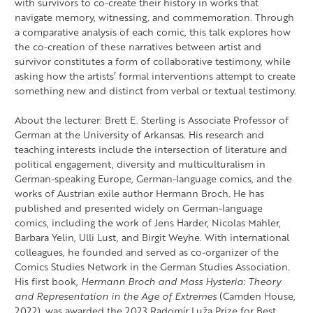
with survivors to co-create their history in works that
navigate memory, witnessing, and commemoration. Through
a comparative analysis of each comic, this talk explores how
the co-creation of these narratives between artist and
survivor constitutes a form of collaborative testimony, while
asking how the artists’ formal interventions attempt to create
something new and distinct from verbal or textual testimony.
About the lecturer: Brett E. Sterling is Associate Professor of
German at the University of Arkansas. His research and
teaching interests include the intersection of literature and
political engagement, diversity and multiculturalism in
German-speaking Europe, German-language comics, and the
works of Austrian exile author Hermann Broch. He has
published and presented widely on German-language
comics, including the work of Jens Harder, Nicolas Mahler,
Barbara Yelin, Ulli Lust, and Birgit Weyhe. With international
colleagues, he founded and served as co-organizer of the
Comics Studies Network in the German Studies Association.
His first book,
Hermann Broch and Mass Hysteria: Theory
and Representation in the Age of Extremes
(Camden House,
2022), was awarded the 2023 Radomír Luža Prize for Best