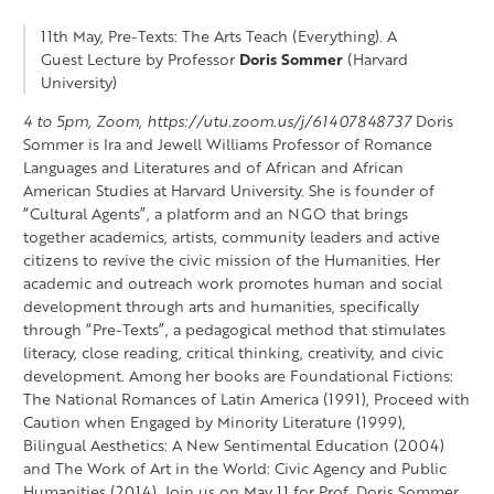
11th May, Pre-Texts: The Arts Teach (Everything). A
Guest Lecture by Professor
Doris Sommer
(Harvard
University)
4 to 5pm, Zoom, https://utu.zoom.us/j/61407848737
Doris
Sommer is Ira and Jewell Williams Professor of Romance
Languages and Literatures and of African and African
American Studies at Harvard University. She is founder of
“Cultural Agents”, a platform and an NGO that brings
together academics, artists, community leaders and active
citizens to revive the civic mission of the Humanities. Her
academic and outreach work promotes human and social
development through arts and humanities, specifically
through “Pre-Texts”, a pedagogical method that stimulates
literacy, close reading, critical thinking, creativity, and civic
development. Among her books are Foundational Fictions:
The National Romances of Latin America (1991), Proceed with
Caution when Engaged by Minority Literature (1999),
Bilingual Aesthetics: A New Sentimental Education (2004)
and The Work of Art in the World: Civic Agency and Public
Humanities (2014). Join us on May 11 for Prof. Doris Sommer