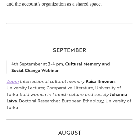
and the account’s organization as a shared space.
SEPTEMBER
4th September at 3-4 pm,
Cultural Memory and
Social Change Webinar
Zoom
Intersectional cultural memory
Kaisa Ilmonen
,
University Lecturer, Comparative Literature, University of
Turku
Bald women in Finnish culture and society
Johanna
Latva
, Doctoral Researcher, European Ethnology, University of
Turku
AUGUST