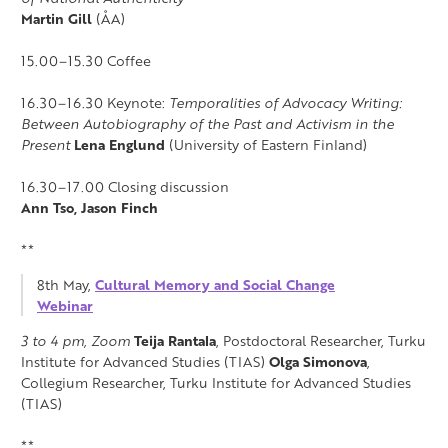
Martin Gill
(ÅA)
15.00–15.30 Coffee
16.30–16.30 Keynote:
Temporalities of Advocacy Writing:
Between Autobiography of the Past and Activism in the
Present
Lena Englund
(University of Eastern Finland)
16.30–17.00 Closing discussion
Ann Tso, Jason Finch
**
8th May,
Cultural Memory and Social Change
Webinar
3 to 4 pm, Zoom
Teija Rantala
, Postdoctoral Researcher, Turku
Institute for Advanced Studies (TIAS)
Olga Simonova
,
Collegium Researcher, Turku Institute for Advanced Studies
(TIAS)
**