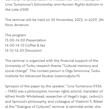
Lina Tumanova’s Scholarship and Human Rights Activism in
the Late USSR.
The seminar will be held on 30 November, 2023, in A229, 2th
floor, Arcanum.
The program:
15.00-16.00 Presentation
16.00-16.10 Coffee & tea
16.10-16.30 Discussion
The seminar is organized with the financial support of the
University of Turku research theme “Cultural memory and
social change”. The contact person is Olga Simonova, Turku
Institute for Advanced Studies (oasimo@utu.fi).
Synopsis of the paper by the speaker: “Lina Tumanova (1936
– 1985) was a philosopher, human rights activist, translator of
Alfred North Whitehead, researcher of Hegel’s logic, Leibniz’s
and Spinoza’s philosophy, and colleague of Vladimir S. Bibler
at the “Dialogue of Cultures” seminar. A samizdat writer, she