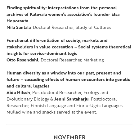
Finding spirituality: interpretations from the personal
archives of Kalevala women’s association’s founder Elsa
Heporauta
Mila Santala
, Doctoral Researcher, Study of Cultures
Functional differentiation of society, markets and
stakeholders in value cocreation – Social systems theoretical
insights for service-dominant logic
Otto Rosendahl
, Doctoral Researcher, Marketing
Human diversity as a window into our past, present and
future – cascading effects of human encounters into genetic
and cultural legacies
Aïda Nitsch
, Postdoctoral Researcher, Ecology and
Evolutionary Biology &
Jenni Santaharju
, Postdoctoral
Researcher, Finnish Language and Finno-Ugric Languages
Mulled wine and snacks served at the event.
NOVEMBER