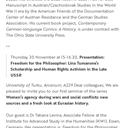
Manuscript in Austrian/Czechoslovak Studies in the World
War II era by the American Friends of the Documentation
Center of Austrian Resistance and the German Studies
Association. His current book project,
Contemporary
German-language Comics: A History
, is under contract with
The Ohio State University Press.
**
Thursday, 30 November at 15-16.30,
Presentation:
Freedom for the Philosopher: Lina Tumanova’s
Scholarship and Human Rights Activism in the Late
USSR
University of Turku, Arcanum, A229
Dear colleagues, We are
pleased to invite you to our first seminar of the series
Women’s agency during wars and social conflicts: new
sources and a fresh look at Eurasian history.
Our guest is Dr Tatiana Levina, Associate Fellow at the
Institute for Advanced Study in the Humanities (KWI), Essen,
Germany. Her presentation is:
Freedom for the Philosopher: