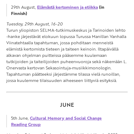
29th August,
Elämästä kertominen ja etiikka
(in
Finnish)
Tuesday, 29th August, 16-20
Turun yliopiston SELMA-tutkimuskeskus ja Tarinoiden lehto
-hanke järjestävät elokuun lopussa Turussa Manillan Vanhalla
Viinatehtaalla tapahtuman, jossa pohditaan menneistä
elämistä kertomista tieteen ja taiteen keinoin. Iltapäivällä
alkavan ohjelman puitteissa pääsemme kuulemaan
tutkijoiden ja taiteilijoiden puheenvuoroja sekä näkemään L.
Onervasta kertovan Sekasointuja-musiikkimonologin.
Tapahtuman päätteeksi järjestämme tilassa vielä runoillan,
jossa kuulemme tilaisuuden aiheeseen liittyviä esityksiä.
JUNE
5th June,
Cultural Memory and Social Change
Reading Group