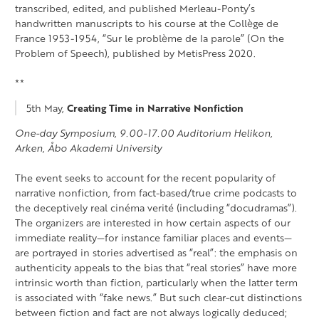
transcribed, edited, and published Merleau-Ponty’s
handwritten manuscripts to his course at the Collège de
France 1953-1954, “Sur le problème de la parole” (On the
Problem of Speech), published by MetisPress 2020.
**
5th May,
Creating Time in Narrative Nonfiction
One-day Symposium, 9.00-17.00 Auditorium Helikon,
Arken, Åbo Akademi University
The event seeks to account for the recent popularity of
narrative nonfiction, from fact-based/true crime podcasts to
the deceptively real cinéma verité (including “docudramas”).
The organizers are interested in how certain aspects of our
immediate reality—for instance familiar places and events—
are portrayed in stories advertised as “real”: the emphasis on
authenticity appeals to the bias that “real stories” have more
intrinsic worth than fiction, particularly when the latter term
is associated with “fake news.” But such clear-cut distinctions
between fiction and fact are not always logically deduced;