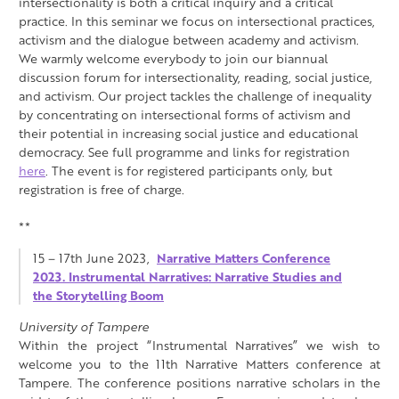
intersectionality is both a critical inquiry and a critical
practice. In this seminar we focus on intersectional practices,
activism and the dialogue between academy and activism.
We warmly welcome everybody to join our biannual
discussion forum for intersectionality, reading, social justice,
and activism. Our project tackles the challenge of inequality
by concentrating on intersectional forms of activism and
their potential in increasing social justice and educational
democracy. See full programme and links for registration
here
. The event is for registered participants only, but
registration is free of charge.
**
15 – 17th June 2023,
Narrative Matters Conference
2023. Instrumental Narratives: Narrative Studies and
the Storytelling Boom
University of Tampere
Within the project “Instrumental Narratives” we wish to
welcome you to the 11th Narrative Matters conference at
Tampere. The conference positions narrative scholars in the