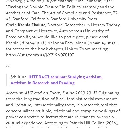
Monday, 5 June at 3–4 pm
Material: Mihai, Mihaela. 2022.
“Tracing the Double Erasure.” In Political Memory and the
Aesthetics of Care: The Art of Complicity and Resistance, 22–
45. Stanford, California: Stanford University Press.
Chair:
Ksenia Fiaduta
, Doctoral Researcher in Literary Theory
and Comparative Literature, Autonomous University of
Barcelona If you would like to participate, please email
Ksenia (kfipro@utu.fi) or Jonna Paavilainen (jomanu@utu.fi)
for access to the book chapter. Link to Zoom meeting:
https://utu.zoom.us/j/67196078107
**
5th June,
INTERACT seminar: Studying Activism.
Activism in Research and Reading
Arcanum A112 and on Zoom, 5 June 2023, 13–17
Originating
from the long tradition of Black feminist social movements
and literature, intersectionality today is a research tool that
conceptualizes multiple, relational and complex workings of
power connected to factors that are relevant to our socio-
cultural experience. According to Patricia Hill Collins (2016),