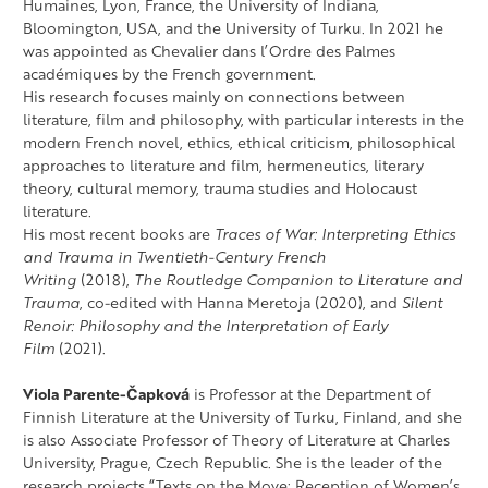
Humaines, Lyon, France, the University of Indiana,
Bloomington, USA, and the University of Turku. In 2021 he
was appointed as Chevalier dans l’Ordre des Palmes
académiques by the French government.
His research focuses mainly on connections between
literature, film and philosophy, with particular interests in the
modern French novel, ethics, ethical criticism, philosophical
approaches to literature and film, hermeneutics, literary
theory, cultural memory, trauma studies and Holocaust
literature.
His most recent books are
Traces of War: Interpreting Ethics
and Trauma in Twentieth-Century French
Writing
(2018),
The Routledge Companion to Literature and
Trauma
, co-edited with Hanna Meretoja (2020), and
Silent
Renoir: Philosophy and the Interpretation of Early
Film
(2021).
Viola Parente-Čapková
is Professor at the Department of
Finnish Literature at the University of Turku, Finland, and she
is also Associate Professor of Theory of Literature at Charles
University, Prague, Czech Republic. She is the leader of the
research projects “Texts on the Move: Reception of Women’s