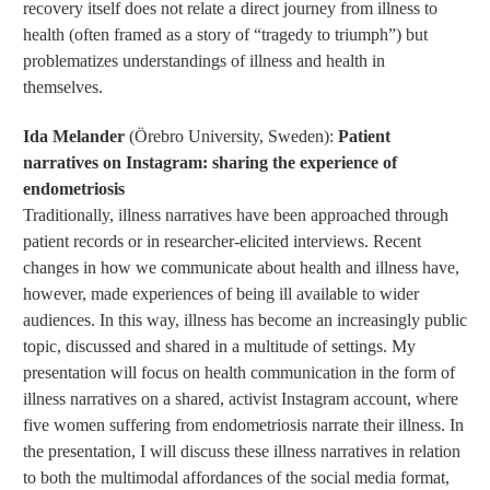
recovery itself does not relate a direct journey from illness to
health (often framed as a story of “tragedy to triumph”) but
problematizes understandings of illness and health in
themselves.
Ida Melander
(Örebro University, Sweden):
Patient
narratives on Instagram: sharing the experience of
endometriosis
Traditionally, illness narratives have been approached through
patient records or in researcher-elicited interviews. Recent
changes in how we communicate about health and illness have,
however, made experiences of being ill available to wider
audiences. In this way, illness has become an increasingly public
topic, discussed and shared in a multitude of settings. My
presentation will focus on health communication in the form of
illness narratives on a shared, activist Instagram account, where
five women suffering from endometriosis narrate their illness. In
the presentation, I will discuss these illness narratives in relation
to both the multimodal affordances of the social media format,