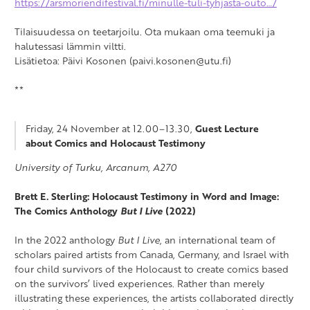
https://arsmoriendifestival.fi/minulle-tuli-tyhjasta-outo…/
Tilaisuudessa on teetarjoilu. Ota mukaan oma teemuki ja
halutessasi lämmin viltti.
Lisätietoa: Päivi Kosonen (paivi.kosonen@utu.fi)
**
Friday, 24 November at 12.00–13.30,
Guest Lecture
about Comics and Holocaust Testimony
University of Turku, Arcanum, A270
Brett E. Sterling: Holocaust Testimony in Word and Image:
The Comics Anthology
But I Live
(2022)
In the 2022 anthology
But I Live
, an international team of
scholars paired artists from Canada, Germany, and Israel with
four child survivors of the Holocaust to create comics based
on the survivors’ lived experiences. Rather than merely
illustrating these experiences, the artists collaborated directly