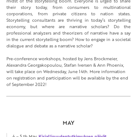
midst of the storytelling boom. Everyone is urged to share
their story today, from consumers to multinational
corporations, from private citizens to nation states.
Storytelling consultants are thriving in today’s storytelling
economy, but where are narrative scholars? Do the
professional analyzers and theorizers of narrative have a say
in the current storytelling boom? How to engage in a societal
dialogue and debate as a narrative scholar?
Pre-conference workshops, hosted by Jens Brockmeier,
Alexandra Georgakopoulou, Stefan Iversen & Ann Phoenix,
will take place on Wednesday, June 14th.
More information
on registration and participation will be available by the end
of September 2022!
MAY
4 – 5 th May,
Kirjallisuudentutkimuksen päivät