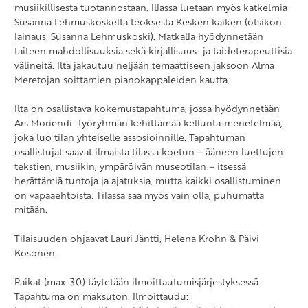
musiikillisesta tuotannostaan. Illassa luetaan myös katkelmia
Susanna Lehmuskoskelta teoksesta Kesken kaiken (otsikon
lainaus: Susanna Lehmuskoski). Matkalla hyödynnetään
taiteen mahdollisuuksia sekä kirjallisuus- ja taideterapeuttisia
välineitä. Ilta jakautuu neljään temaattiseen jaksoon Alma
Meretojan soittamien pianokappaleiden kautta.
Ilta on osallistava kokemustapahtuma, jossa hyödynnetään
Ars Moriendi -työryhmän kehittämää kellunta-menetelmää,
joka luo tilan yhteiselle assosioinnille. Tapahtuman
osallistujat saavat ilmaista tilassa koetun – ääneen luettujen
tekstien, musiikin, ympäröivän museotilan – itsessä
herättämiä tuntoja ja ajatuksia, mutta kaikki osallistuminen
on vapaaehtoista. Tilassa saa myös vain olla, puhumatta
mitään.
Tilaisuuden ohjaavat Lauri Jäntti, Helena Krohn & Päivi
Kosonen.
Paikat (max. 30) täytetään ilmoittautumisjärjestyksessä.
Tapahtuma on maksuton. Ilmoittaudu: