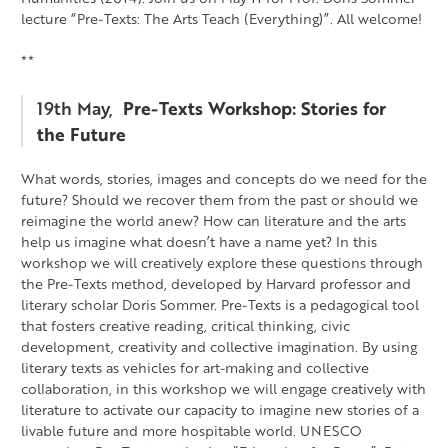
lecture “Pre-Texts: The Arts Teach (Everything)”. All welcome!
**
19th May,
Pre-Texts Workshop: Stories for
the Future
What words, stories, images and concepts do we need for the
future? Should we recover them from the past or should we
reimagine the world anew? How can literature and the arts
help us imagine what doesn’t have a name yet? In this
workshop we will creatively explore these questions through
the Pre-Texts method, developed by Harvard professor and
literary scholar Doris Sommer. Pre-Texts is a pedagogical tool
that fosters creative reading, critical thinking, civic
development, creativity and collective imagination. By using
literary texts as vehicles for art-making and collective
collaboration, in this workshop we will engage creatively with
literature to activate our capacity to imagine new stories of a
livable future and more hospitable world. UNESCO