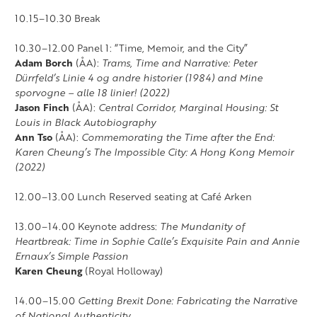
10.15–10.30 Break
10.30–12.00 Panel 1: “Time, Memoir, and the City”
Adam Borch
(ÅA):
Trams, Time and Narrative: Peter
Dürrfeld’s Linie 4 og andre historier (1984) and Mine
sporvogne – alle 18 linier! (2022)
Jason Finch
(ÅA):
Central Corridor, Marginal Housing: St
Louis in Black Autobiography
Ann Tso
(ÅA):
Commemorating the Time after the End:
Karen Cheung’s The Impossible City: A Hong Kong Memoir
(2022)
12.00–13.00 Lunch Reserved seating at Café Arken
13.00–14.00 Keynote address:
The Mundanity of
Heartbreak: Time in Sophie Calle’s Exquisite Pain and Annie
Ernaux’s Simple Passion
Karen Cheung
(Royal Holloway)
14.00–15.00
Getting Brexit Done: Fabricating the Narrative
of National Authenticity