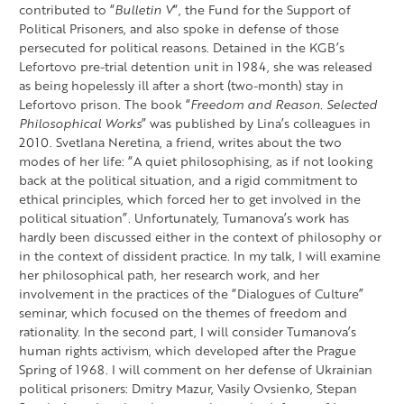
contributed to “
Bulletin V
“, the Fund for the Support of
Political Prisoners, and also spoke in defense of those
persecuted for political reasons. Detained in the KGB’s
Lefortovo pre-trial detention unit in 1984, she was released
as being hopelessly ill after a short (two-month) stay in
Lefortovo prison. The book “
Freedom and Reason. Selected
Philosophical Works
” was published by Lina’s colleagues in
2010. Svetlana Neretina, a friend, writes about the two
modes of her life: “A quiet philosophising, as if not looking
back at the political situation, and a rigid commitment to
ethical principles, which forced her to get involved in the
political situation”. Unfortunately, Tumanova’s work has
hardly been discussed either in the context of philosophy or
in the context of dissident practice. In my talk, I will examine
her philosophical path, her research work, and her
involvement in the practices of the “Dialogues of Culture”
seminar, which focused on the themes of freedom and
rationality. In the second part, I will consider Tumanova’s
human rights activism, which developed after the Prague
Spring of 1968. I will comment on her defense of Ukrainian
political prisoners: Dmitry Mazur, Vasily Ovsienko, Stepan