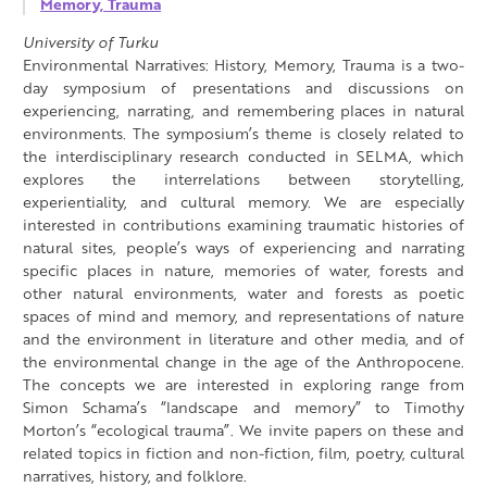
Memory, Trauma
University of Turku
Environmental Narratives: History, Memory, Trauma is a two-
day symposium of presentations and discussions on
experiencing, narrating, and remembering places in natural
environments. The symposium’s theme is closely related to
the interdisciplinary research conducted in SELMA, which
explores the interrelations between storytelling,
experientiality, and cultural memory. We are especially
interested in contributions examining traumatic histories of
natural sites, people’s ways of experiencing and narrating
specific places in nature, memories of water, forests and
other natural environments, water and forests as poetic
spaces of mind and memory, and representations of nature
and the environment in literature and other media, and of
the environmental change in the age of the Anthropocene.
The concepts we are interested in exploring range from
Simon Schama’s “landscape and memory” to Timothy
Morton’s “ecological trauma”. We invite papers on these and
related topics in fiction and non-fiction, film, poetry, cultural
narratives, history, and folklore.