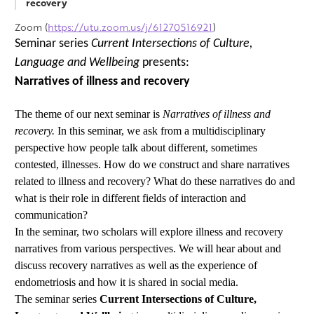
recovery
Zoom (
https://utu.zoom.us/j/61270516921
)
Seminar series
Current Intersections of Culture,
Language and Wellbeing
presents:
Narratives of illness and recovery
The theme of our next seminar is
Narratives of illness and
recovery.
In this seminar, we ask from a multidisciplinary
perspective how people talk about different, sometimes
contested, illnesses. How do we construct and share narratives
related to illness and recovery? What do these narratives do and
what is their role in different fields of interaction and
communication?
In the seminar, two scholars will explore illness and recovery
narratives from various perspectives. We will hear about and
discuss recovery narratives as well as the experience of
endometriosis and how it is shared in social media.
The seminar series
Current Intersections of Culture,