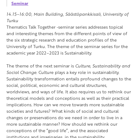
Seminar
14.15–16:00, Main Building, Säästöpankkisali, University of
Turku
Thematics Talk Together -seminar series addresses topical
and interesting themes from the different points of view of
the six strategic research and education profiles of the
University of Turku. The theme of the seminar series for the
academic year 2022–2023 is Sustainability.
The theme of the next seminar is
Culture, Sustainability and
Social Change
. Culture plays a key role in sustainability.
Sustainability transformation entails profound changes to the
social, political, economic and cultural structures,
worldviews, and ways of life. It also requires us to rethink our
theoretical models and conceptions as well as their practical
implications. How can we move towards more sustainable
societies and futures? What kinds of social and cultural
changes or preservations do we need in order to live in a
more sustainable manner? How should we rethink our
conceptions of the “good life”, and the associated
institutions and imaginaries, in the sustainability