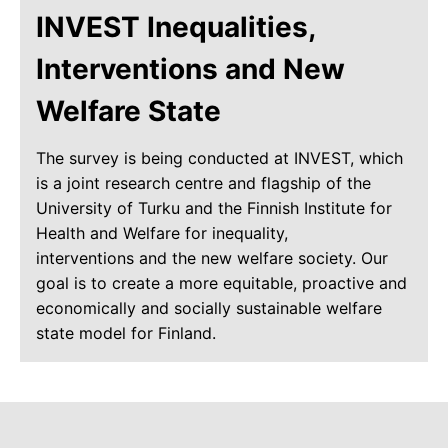
INVEST Inequalities,
Interventions and New
Welfare State
The survey is being conducted at INVEST, which
is a joint research centre and flagship of the
University of Turku and the Finnish Institute for
Health and Welfare for inequality,
interventions and the new welfare society. Our
goal is to create a more equitable, proactive and
economically and socially sustainable welfare
state model for Finland.