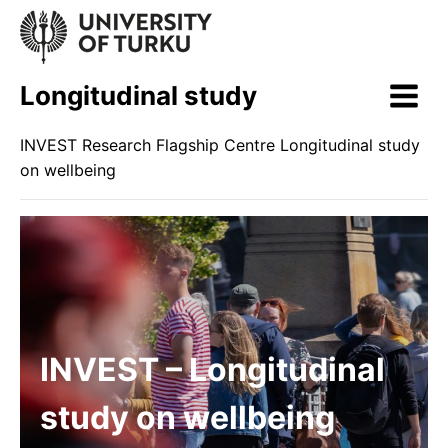
Skip
to
content
Longitudinal study
INVEST Research Flagship Centre Longitudinal study
on wellbeing
INVEST – Longitudinal
study on wellbeing