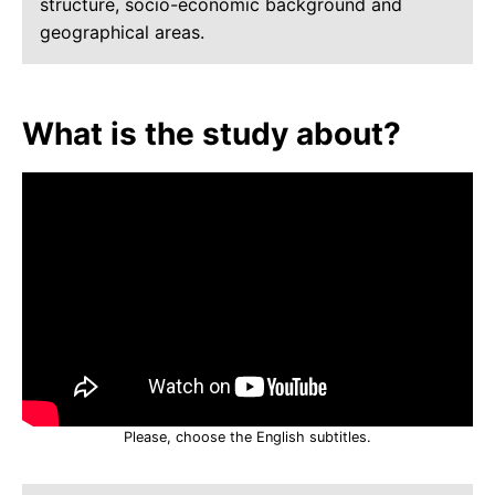
structure, socio-economic background and
geographical areas.
What is the study about?
Please, choose the English subtitles.