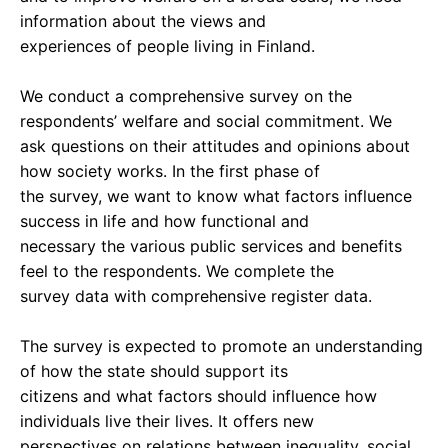
information about the views and
experiences of people living in Finland.
We conduct a comprehensive survey on the
respondents’ welfare and social commitment. We
ask questions on their attitudes and opinions about
how society works. In the first phase of
the survey, we want to know what factors influence
success in life and how functional and
necessary the various public services and benefits
feel to the respondents. We complete the
survey data with comprehensive register data.
The survey is expected to promote an understanding
of how the state should support its
citizens and what factors should influence how
individuals live their lives. It offers new
perspectives on relations between inequality, social