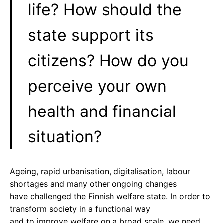
life? How should the
state support its
citizens? How do you
perceive your own
health and financial
situation?
Ageing, rapid urbanisation, digitalisation, labour
shortages and many other ongoing changes
have challenged the Finnish welfare state. In order to
transform society in a functional way
and to improve welfare on a broad scale, we need