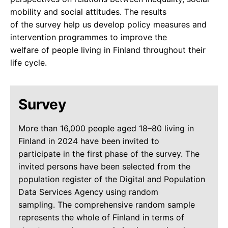
mobility and social attitudes. The results
of the survey help us develop policy measures and
intervention programmes to improve the
welfare of people living in Finland throughout their
life cycle.
Survey
More than 16,000 people aged 18–80 living in
Finland in 2024 have been invited to
participate in the first phase of the survey. The
invited persons have been selected from the
population register of the Digital and Population
Data Services Agency using random
sampling. The comprehensive random sample
represents the whole of Finland in terms of