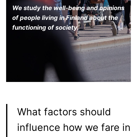
We study the well-being and opinions
of people living in Finland about the
functioning of society
.
What factors should
influence how we fare in