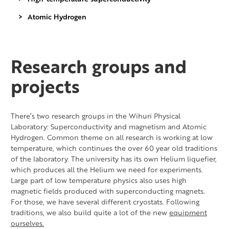
Atomic Hydrogen
Research groups and
projects
There’s two research groups in the Wihuri Physical
Laboratory: Superconductivity and magnetism and Atomic
Hydrogen. Common theme on all research is working at low
temperature, which continues the over 60 year old traditions
of the laboratory. The university has its own Helium liquefier,
which produces all the Helium we need for experiments.
Large part of low temperature physics also uses high
magnetic fields produced with superconducting magnets.
For those, we have several different cryostats. Following
traditions, we also build quite a lot of the new
equipment
ourselves.