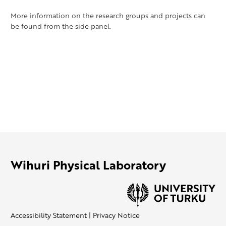
More information on the research groups and projects can
be found from the side panel.
Wihuri Physical Laboratory
Accessibility Statement
|
Privacy Notice