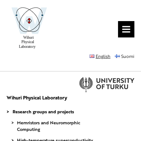
MENU
English
Suomi
Wihuri Physical Laboratory
Research groups and projects
Memristors and Neuromorphic
Computing
High-temperature superconductivity