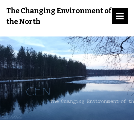
The Changing Environment of
MENU
the North