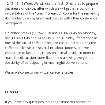
12.45–13.45 (Tue). We will use the first 15 minutes to prepare
out meals of choice, after which we will gather around the
virtual tables of the “Lunch” Breakout Room for the remaining
45 minutes to enjoy lunch and discuss with other conference
participants.
On coffee breaks (11.15–11.30 and 14.30–14.45 on Monday,
and 11.30–11.45 and 14.45–15.00 on Tuesday) freely choose
one of the virtual coffee tables and click to enter. During the
coffee breaks we use several Breakout Rooms, and we
encourage to keep the groups on a smaller side, in order to
make the discussion more fluent, and allowing everyone a
possibility of participating in meaningful conversations.
Warm welcome to our virtual cafeteria tables!
CONTACT
If you have any questions, do not hesitate to contact the