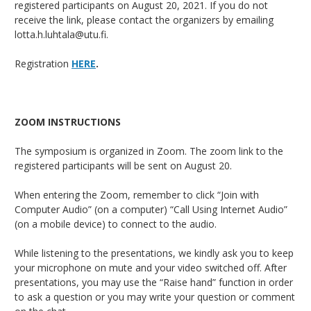
registered participants on August 20, 2021. If you do not
receive the link, please contact the organizers by emailing
lotta.h.luhtala@utu.fi.
Registration
HERE
.
ZOOM INSTRUCTIONS
The symposium is organized in Zoom. The zoom link to the
registered participants will be sent on August 20.
When entering the Zoom, remember to click “Join with
Computer Audio” (on a computer) “Call Using Internet Audio”
(on a mobile device) to connect to the audio.
While listening to the presentations, we kindly ask you to keep
your microphone on mute and your video switched off. After
presentations, you may use the “Raise hand” function in order
to ask a question or you may write your question or comment