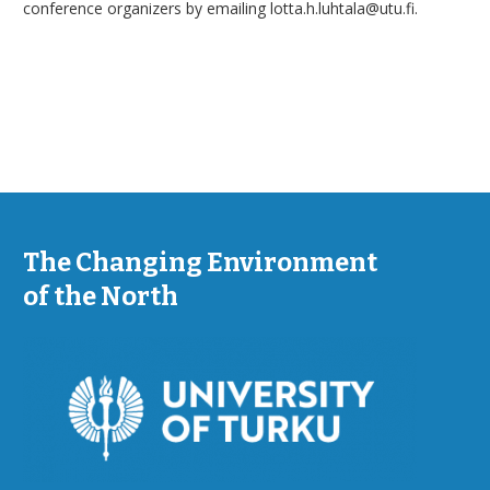
conference organizers by emailing lotta.h.luhtala@utu.fi.
The Changing Environment
of the North