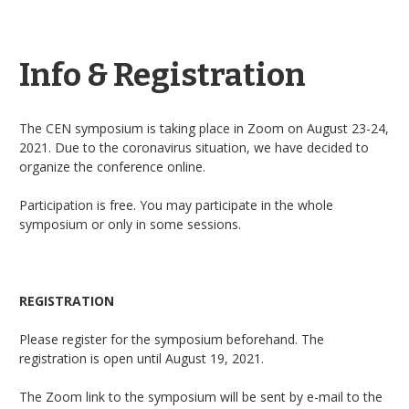
Info & Registration
The CEN symposium is taking place in Zoom on August 23-24,
2021. Due to the coronavirus situation, we have decided to
organize the conference online.
Participation is free. You may participate in the whole
symposium or only in some sessions.
REGISTRATION
Please register for the symposium beforehand. The
registration is open until August 19, 2021.
The Zoom link to the symposium will be sent by e-mail to the