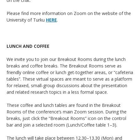
on the chat.
Please find more information on Zoom on the website of the
University of Turku
HERE
.
LUNCH AND COFFEE
We invite you to join our Breakout Rooms during the lunch
breaks and coffee breaks. The Breakout Rooms serve as
friendly online coffee or lunch get-together areas, or “cafeteria
tables”. These virtual spaces are meant to serve as a platform
for relaxed, small-group discussions about the presentation
and related research topics in a less formal space.
These coffee and lunch tables are found in the Breakout
Rooms of the conference’s main Zoom session. During the
breaks, just click the “Breakout Rooms” icon on the control
bar and join a selected room (Lunch/Coffee table 1–3).
The lunch will take place between 12.30–13.30 (Mon) and