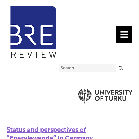
MENU
Search
Status and perspectives of
“Energiewende” in Germany