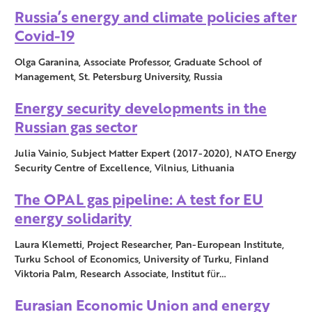
Russia’s energy and climate policies after
Covid-19
Olga Garanina, Associate Professor, Graduate School of
Management, St. Petersburg University, Russia
Energy security developments in the
Russian gas sector
Julia Vainio, Subject Matter Expert (2017-2020), NATO Energy
Security Centre of Excellence, Vilnius, Lithuania
The OPAL gas pipeline: A test for EU
energy solidarity
Laura Klemetti, Project Researcher, Pan-European Institute,
Turku School of Economics, University of Turku, Finland
Viktoria Palm, Research Associate, Institut für…
Eurasian Economic Union and energy