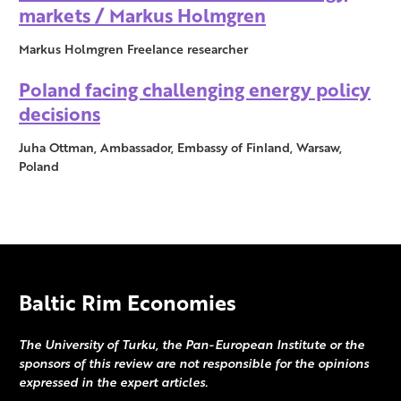
markets / Markus Holmgren
Markus Holmgren Freelance researcher
Poland facing challenging energy policy
decisions
Juha Ottman, Ambassador, Embassy of Finland, Warsaw,
Poland
Baltic Rim Economies
The University of Turku, the Pan-European Institute or the
sponsors of this review are not responsible for the opinions
expressed in the expert articles.