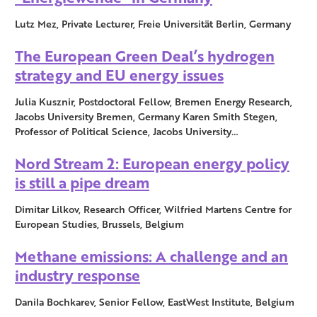
Lutz Mez, Private Lecturer, Freie Universität Berlin, Germany
The European Green Deal’s hydrogen
strategy and EU energy issues
Julia Kusznir, Postdoctoral Fellow, Bremen Energy Research,
Jacobs University Bremen, Germany Karen Smith Stegen,
Professor of Political Science, Jacobs University…
Nord Stream 2: European energy policy
is still a pipe dream
Dimitar Lilkov, Research Officer, Wilfried Martens Centre for
European Studies, Brussels, Belgium
Methane emissions: A challenge and an
industry response
Danila Bochkarev, Senior Fellow, EastWest Institute, Belgium