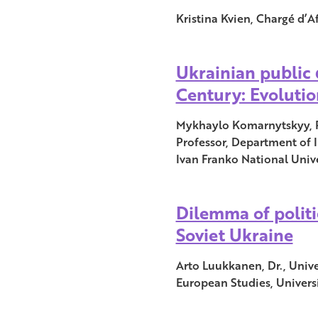
Kristina Kvien, Chargé d’Af
Ukrainian public 
Century: Evolutio
Mykhaylo Komarnytskyy, Ph
Professor, Department of 
Ivan Franko National Unive
Dilemma of politi
Soviet Ukraine
Arto Luukkanen, Dr., Unive
European Studies, Universi