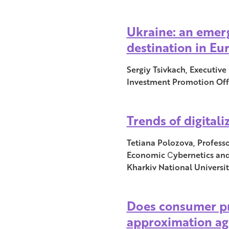
Ukraine: an emer
destination in Eu
Sergiy Tsivkach, Executive
Investment Promotion Off
Trends of digital
Tetiana Polozova, Profess
Economic Сybernetics and
Kharkiv National Universit
Does consumer pr
approximation ag