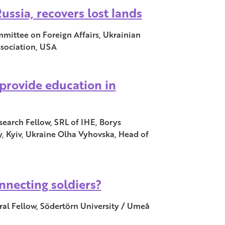
ussia, recovers lost lands
mittee on Foreign Affairs, Ukrainian
ssociation, USA
provide education in
search Fellow, SRL of IHE, Borys
y, Kyiv, Ukraine Olha Vyhovska, Head of
nnecting soldiers?
al Fellow, Södertörn University / Umeå