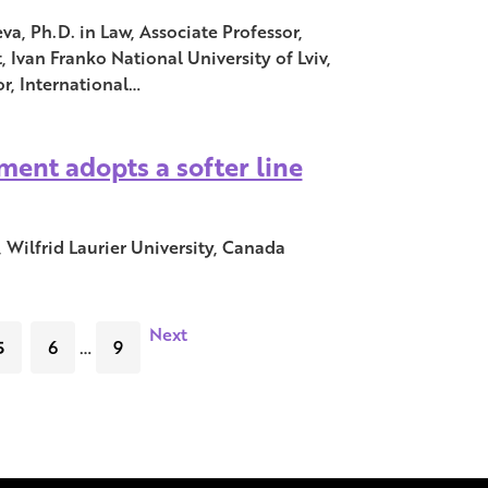
, Ph.D. in Law, Associate Professor,
Ivan Franko National University of Lviv,
r, International…
ent adopts a softer line
 Wilfrid Laurier University, Canada
Next
5
6
…
9