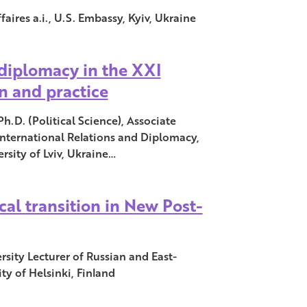
faires a.i., U.S. Embassy, Kyiv, Ukraine
diplomacy in the XXI
n and practice
.D. (Political Science), Associate
International Relations and Diplomacy,
rsity of Lviv, Ukraine…
cal transition in New Post-
rsity Lecturer of Russian and East-
ty of Helsinki, Finland