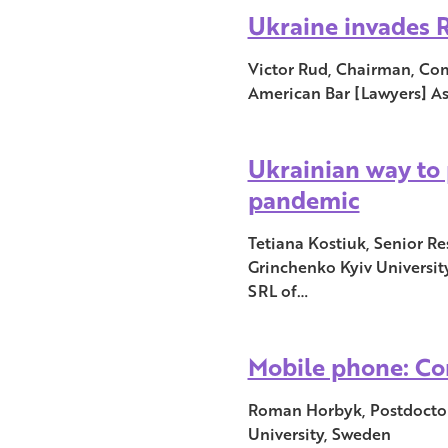
Ukraine invades R
Victor Rud, Chairman, Com
American Bar [Lawyers] A
Ukrainian way to 
pandemic
Tetiana Kostiuk, Senior Re
Grinchenko Kyiv Universit
SRL of…
Mobile phone: Co
Roman Horbyk, Postdoctor
University, Sweden