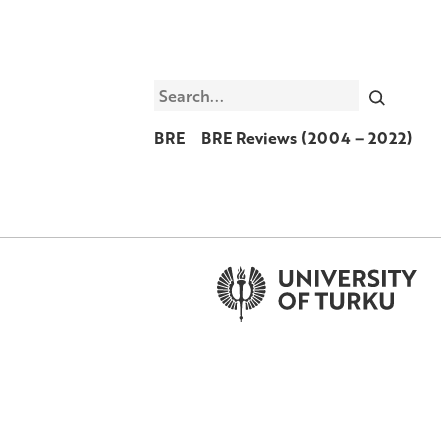
Search
BRE
BRE Reviews (2004 – 2022)