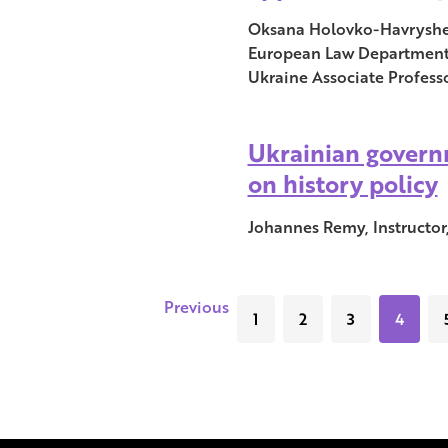
Oksana Holovko-Havrysheva
European Law Department, 
Ukraine Associate Professo
Ukrainian governm
on history policy
Johannes Remy, Instructor,
Previous
1
2
3
4