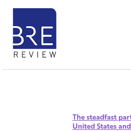
The steadfast pa
United States an