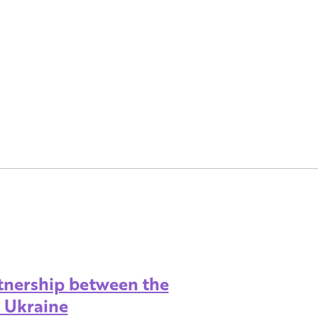
rtnership between the
d Ukraine