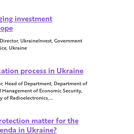
ging investment
rope
 Director, UkraineInvest, Government
ice, Ukraine
ization process in Ukraine
or, Head of Department, Department of
 Management of Economic Security,
y of Radioelectronics,…
otection matter for the
enda in Ukraine?