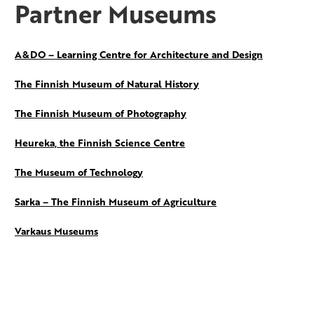
Partner Museums
A&DO – Learning Centre for Architecture and Design
The Finnish Museum of Natural History
The Finnish Museum of Photography
Heureka, the Finnish Science Centre
The Museum of Technology
Sarka – The Finnish Museum of Agriculture
Varkaus Museums