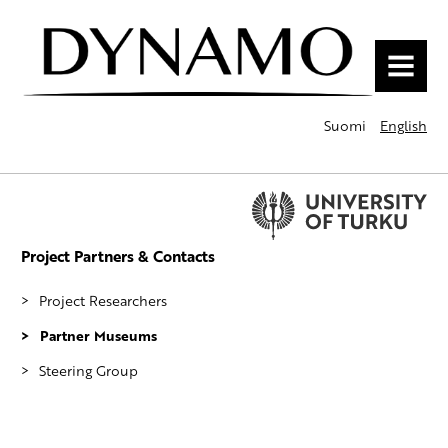
MENU
Suomi
English
Project Partners & Contacts
Project Researchers
Partner Museums
Steering Group