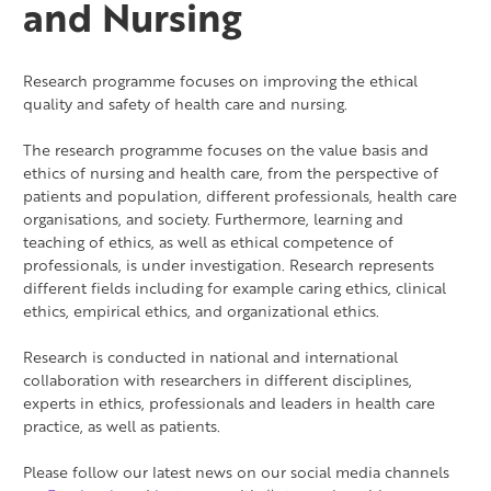
and Nursing
Research programme focuses on improving the ethical
quality and safety of health care and nursing.
The research programme focuses on the value basis and
ethics of nursing and health care, from the perspective of
patients and population, different professionals, health care
organisations, and society. Furthermore, learning and
teaching of ethics, as well as ethical competence of
professionals, is under investigation. Research represents
different fields including for example caring ethics, clinical
ethics, empirical ethics, and organizational ethics.
Research is conducted in national and international
collaboration with researchers in different disciplines,
experts in ethics, professionals and leaders in health care
practice, as well as patients.
Please follow our latest news on our social media channels