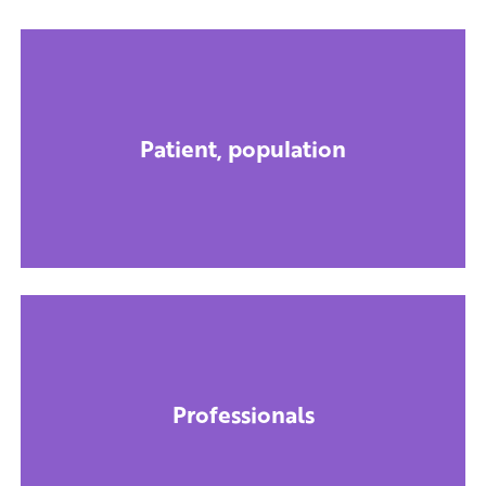
Patient, population
Professionals