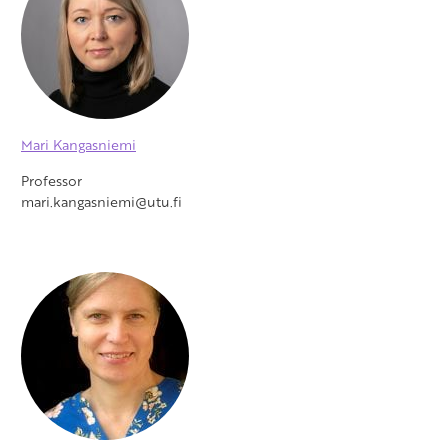
Mari Kangasniemi
Professor
mari.kangasniemi@utu.fi