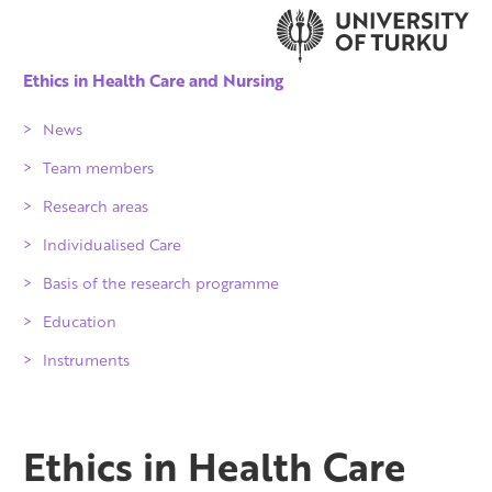
Ethics in Health Care and Nursing
News
Team members
Research areas
Individualised Care
Patient, population
Basis of the research programme
Professionals
ICProject
Education
Organisations
Implications and publications
Instruments
Society
Individuality of care services for older
people 2010-2016
Partners
Ethics in Health Care