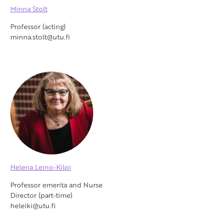
Minna Stolt
Professor (acting)
minna.stolt@utu.fi
Helena Leino-Kilpi
Professor emerita and Nurse
Director (part-time)
heleiki@utu.fi