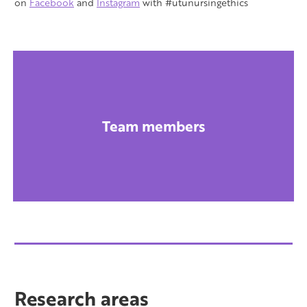
on
Facebook
and
Instagram
with #utunursingethics
Team members
Research areas