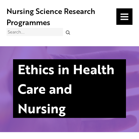
Nursing Science Research
MENU
Programmes
Search
Ethics in Health
Care and
Nursing