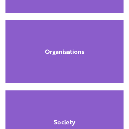
Organisations
Society