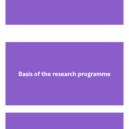
Basis of the research programme