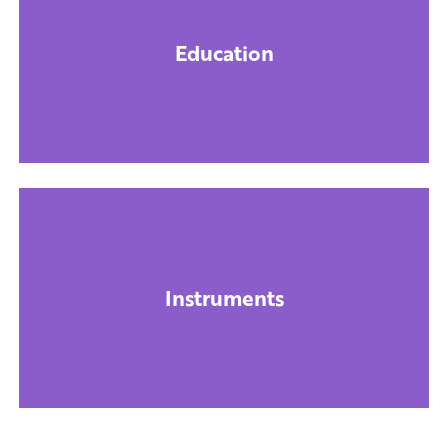
Education
Instruments