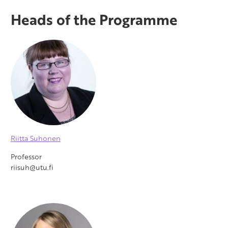
Heads of the Programme
Riitta Suhonen
Professor
riisuh@utu.fi