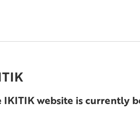
ITIK
 IKITIK website is currently 