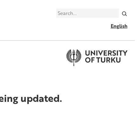
Search
English
being updated.