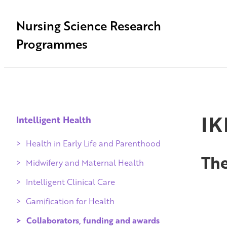
Nursing Science Research
Programmes
IK
Intelligent Health
Health in Early Life and Parenthood
The
Midwifery and Maternal Health
Intelligent Clinical Care
Gamification for Health
Collaborators, funding and awards
Qvalidi checked products