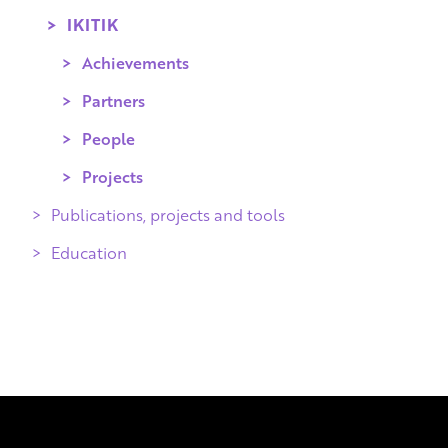
IKITIK
Achievements
Partners
People
Projects
Publications, projects and tools
Education