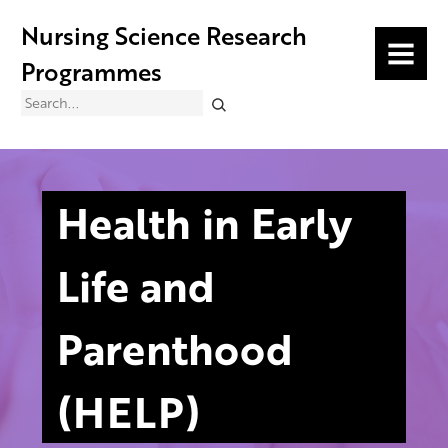
Nursing Science Research
MENU
Programmes
Search
Health in Early
Life and
Parenthood
(HELP)