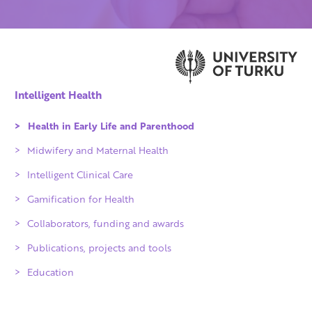
Intelligent Health
Health in Early Life and Parenthood
Midwifery and Maternal Health
Intelligent Clinical Care
Gamification for Health
Collaborators, funding and awards
Qvalidi checked products
Publications, projects and tools
IKITIK
Education
Achievements
Partners