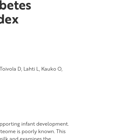
abetes
dex
 Toivola D, Lahti L, Kauko O,
upporting infant development.
teome is poorly known. This
milk and examines the