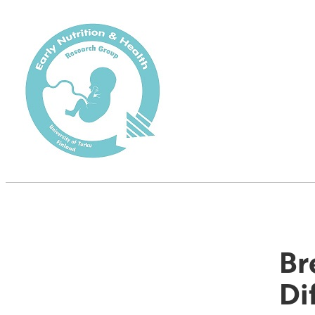
Br
Di