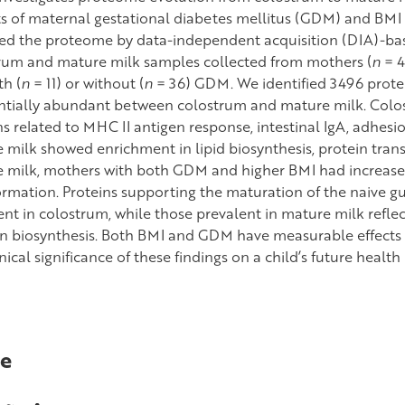
s of maternal gestational diabetes mellitus (GDM) and BMI
ed the proteome by data-independent acquisition (DIA)-
rum and mature milk samples collected from mothers (
n
= 4
th (
n
= 11) or without (
n
= 36) GDM. We identified 3496 protei
entially abundant between colostrum and mature milk. Colo
s related to MHC II antigen response, intestinal IgA, adhesio
 milk showed enrichment in lipid biosynthesis, protein trans
 milk, mothers with both GDM and higher BMI had increased 
rmation. Proteins supporting the maturation of the naive 
ent in colostrum, while those prevalent in mature milk ref
 in biosynthesis. Both BMI and GDM have measurable effects
nical significance of these findings on a child’s future health 
e