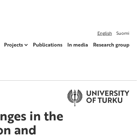
English
Suomi
Projects
Publications
In media
Research group
nges in the
ion and