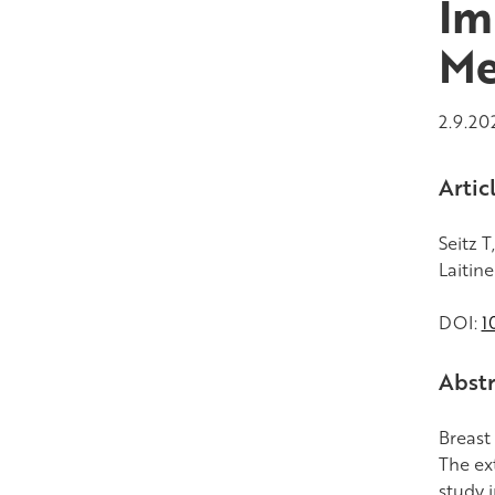
Im
Me
2.9.20
Artic
Seitz T
Laitine
DOI:
1
Abstr
Breast
The ex
study 