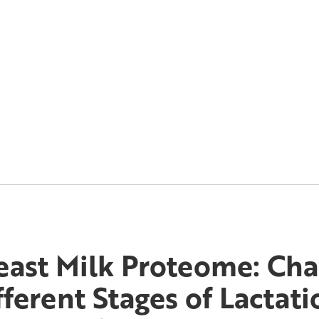
east Milk Proteome: Cha
fferent Stages of Lactat