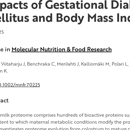
pacts of Gestational Di
llitus and Body Mass In
25
le in
Molecular Nutrition & Food Research
, Viitaharju J, Benchraka C, Merilahti J, Kalliomäki M, Polari L,
n K.
0.1002/mnfr.70225
act
 milk proteome comprises hundreds of bioactive proteins s
tent to which maternal metabolic conditions modify the pro
investigates proteome evolution from colostrum to mature 