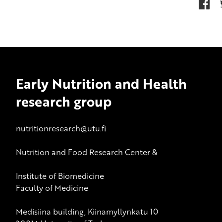
Early Nutrition and Health
research group
nutritionresearch@utu.fi
Nutrition and Food Research Center &
Institute of Biomedicine
Faculty of Medicine
Medisiina building, Kiinamyllynkatu 10