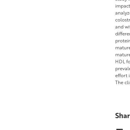
impact
analyz
colost
and wi
differ
protein
mature
mature
HDL fo
preval
effort
The cli
Shar