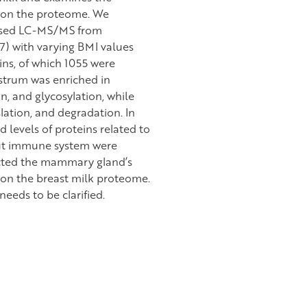
 on the proteome. We
based LC-MS/MS from
7) with varying BMI values
ns, of which 1055 were
strum was enriched in
n, and glycosylation, while
lation, and degradation. In
levels of proteins related to
gut immune system were
lected the mammary gland’s
 on the breast milk proteome.
needs to be clarified.