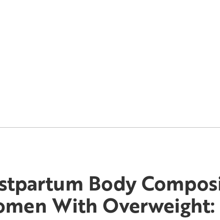
stpartum Body Composi
men With Overweight: