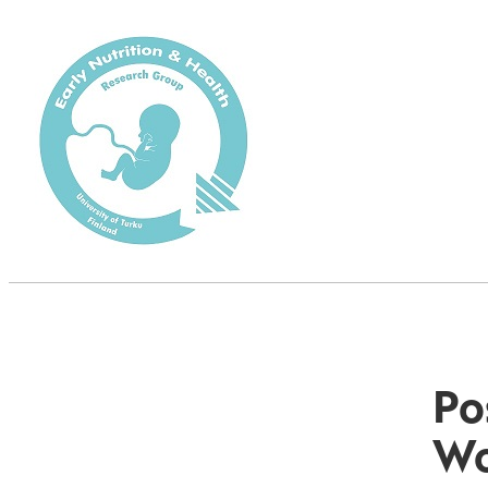
Po
Wo