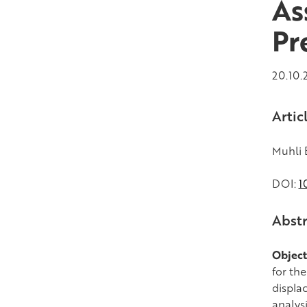
As
Pr
20.10.
Artic
Muhli E
DOI:
1
Abstr
Object
for th
displa
analysi