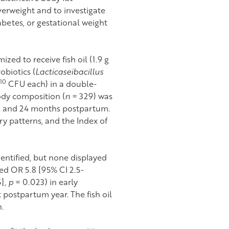
erweight and to investigate
abetes, or gestational weight
zed to receive fish oil (1.9 g
biotics (
Lacticaseibacillus
10
CFU each) in a double-
dy composition (
n
= 329) was
2, and 24 months postpartum.
ry patterns, and the Index of
entified, but none displayed
ted OR 5.8 [95% CI 2.5-
5],
p
= 0.023) in early
 postpartum year. The fish oil
.