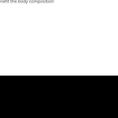
enefit the body composition