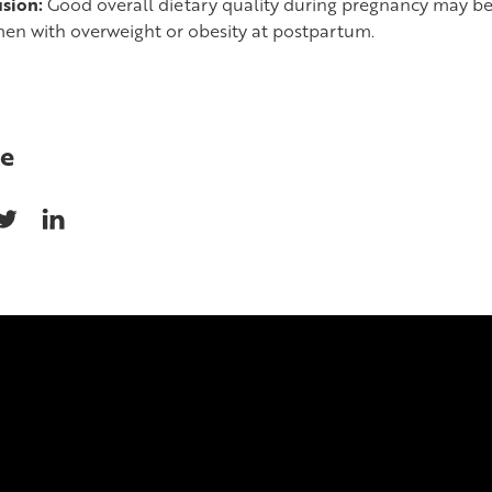
sion:
Good overall dietary quality during pregnancy may b
en with overweight or obesity at postpartum.
e