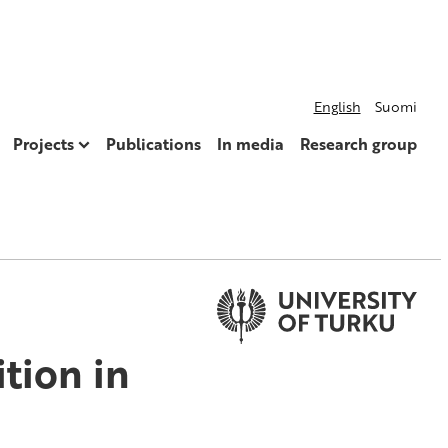
English
Suomi
Projects
Publications
In media
Research group
tion in