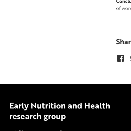
Conclu
of wom
Shar
Early Nutrition and Health
research group