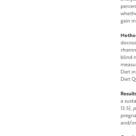
percen
whethe
gain i
Metho
docosa
rhamn
blind 
measur
Diet i
Diet Q
Result
a sust
13.5],
p
pregna
and/or