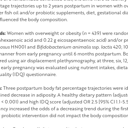
tage trajectories up to 2 years postpartum in women with ov
r fish oil and/or probiotic supplements, diet, gestational di
nfluenced the body composition.
ds:
Women with overweight or obesity (
n
= 439) were randomi
hexaenoic acid and 0.22 g eicosapentaenoic acid) and/or pro
osus
HN001 and
Bifidobacterium animalis
ssp.
lactis
420, 10
manner from early pregnancy until 6 months postpartum. Bo
ed using air displacement plethysmography, at three, six, 1
n early pregnancy was evaluated using nutrient intakes, dieta
uality (IDQ) questionnaire.
s:
Three postpartum body fat percentage trajectories were id
ained decrease in adiposity. A healthy dietary pattern (adjus
< 0.001) and high IDQ score (adjusted OR 2.5 [95% CI 1.1-5.
ncy increased the odds of a decreasing trend during the first
 probiotic intervention did not impact the body composition