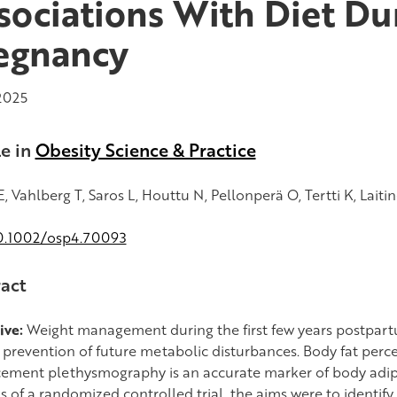
sociations With Diet Du
egnancy
2025
le in
Obesity Science & Practice
, Vahlberg T, Saros L, Houttu N, Pellonperä O, Tertti K, Laitin
0.1002/osp4.70093
act
ive:
Weight management during the first few years postpart
e prevention of future metabolic disturbances. Body fat per
cement plethysmography is an accurate marker of body adipo
s of a randomized controlled trial, the aims were to identify 