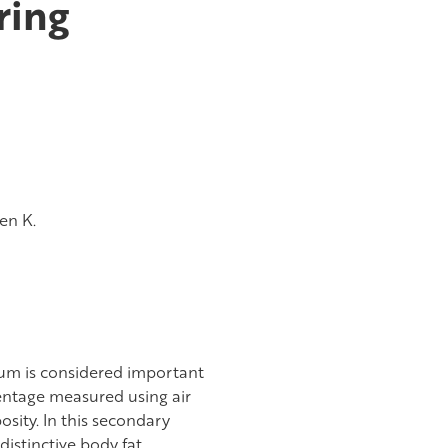
ring
en K.
um is considered important
centage measured using air
sity. In this secondary
distinctive body fat