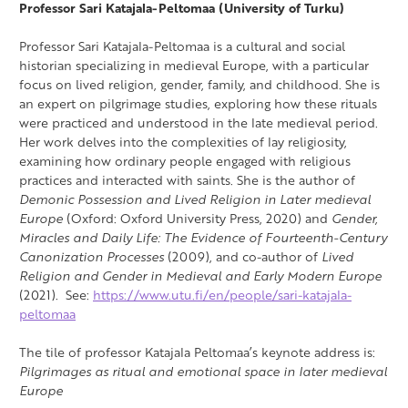
Professor Sari Katajala-Peltomaa (University of Turku)
Professor Sari Katajala-Peltomaa is a cultural and social
historian specializing in medieval Europe, with a particular
focus on lived religion, gender, family, and childhood. She is
an expert on pilgrimage studies, exploring how these rituals
were practiced and understood in the late medieval period.
Her work delves into the complexities of lay religiosity,
examining how ordinary people engaged with religious
practices and interacted with saints. She is the author of
Demonic Possession and Lived Religion in Later medieval
Europe
(Oxford: Oxford University Press, 2020) and
Gender,
Miracles and Daily Life: The Evidence of Fourteenth-Century
Canonization Processes
(2009), and co-author of
Lived
Religion and Gender in Medieval and Early Modern Europe
(2021). See:
https://www.utu.fi/en/people/sari-katajala-
peltomaa
The tile of professor Katajala Peltomaa’s keynote address is:
Pilgrimages as ritual and emotional space in later medieval
Europe