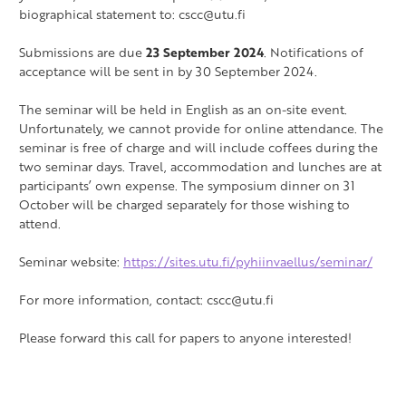
biographical statement to:
cscc@utu.fi
Submissions are due
23 September 2024
. Notifications of
acceptance will be sent in by 30 September 2024.
The seminar will be held in English as an on-site event.
Unfortunately, we cannot provide for online attendance. The
seminar is free of charge and will include coffees during the
two seminar days. Travel, accommodation and lunches are at
participants’ own expense. The symposium dinner on 31
October will be charged separately for those wishing to
attend.
Seminar website:
https://sites.utu.fi/pyhiinvaellus/seminar/
For more information, contact: cscc@utu.fi
Please forward this call for papers to anyone interested!