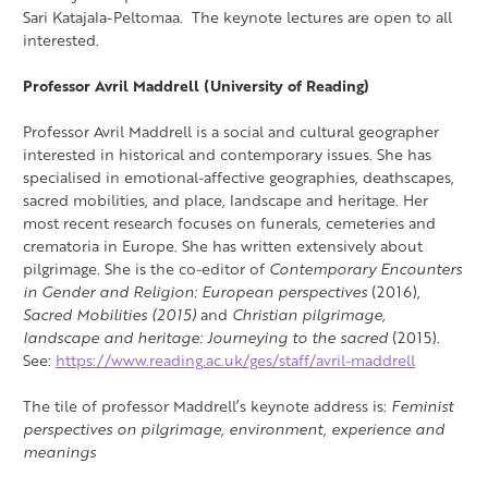
Sari Katajala-Peltomaa. The keynote lectures are open to all
interested.
Professor Avril Maddrell (University of Reading)
Professor Avril Maddrell is a social and cultural geographer
interested in historical and contemporary issues. She has
specialised in
emotional-affective geographies, deathscapes,
sacred mobilities, and place, landscape and heritage. Her
most recent research focuses on funerals, cemeteries and
crematoria in Europe.
She has written extensively
about
pilgrimage. She is the co-editor of
Contemporary Encounters
in Gender and Religion: European perspectives
(2016),
Sacred Mobilities (2015)
and
Christian pilgrimage,
landscape and heritage: Journeying to the sacred
(2015).
See:
https://www.reading.ac.uk/ges/staff/avril-maddrell
The tile of professor Maddrell’s keynote address is:
Feminist
perspectives on pilgrimage, environment, experience and
meanings