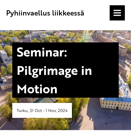
Pyhiinvaellus liikkeessä
MENU
Seminar:
Pilgrimage in
Motion
Turku, 31 Oct - 1 Nov, 2024