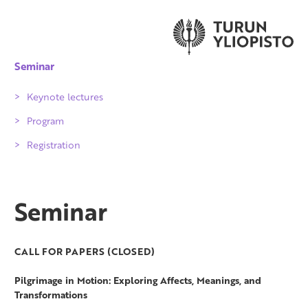
Seminar
Keynote lectures
Program
Registration
Seminar
CALL FOR PAPERS (CLOSED)
Pilgrimage in Motion:
Exploring Affects, Meanings, and
Transformations