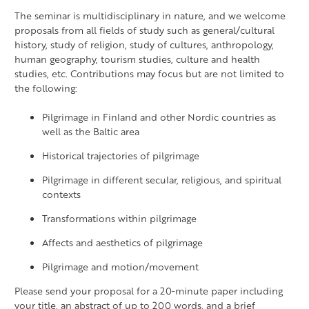
The seminar is multidisciplinary in nature, and we welcome
proposals from all fields of study such as general/cultural
history, study of religion, study of cultures, anthropology,
human geography, tourism studies, culture and health
studies, etc. Contributions may focus but are not limited to
the following:
Pilgrimage in Finland and other Nordic countries as
well as the Baltic area
Historical trajectories of pilgrimage
Pilgrimage in different secular, religious, and spiritual
contexts
Transformations within pilgrimage
Affects and aesthetics of pilgrimage
Pilgrimage and motion/movement
Please send your proposal for a 20‐minute paper including
your title, an abstract of up to 200 words, and a brief