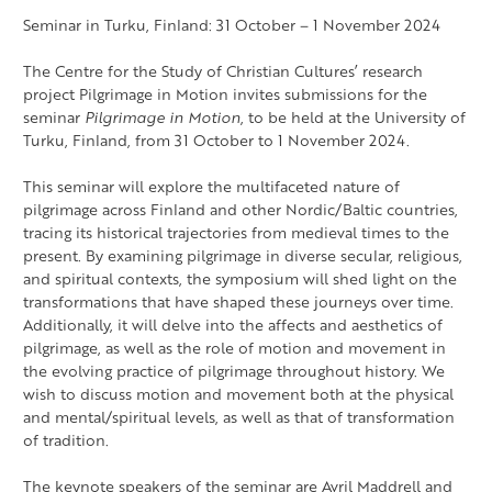
Seminar in Turku, Finland: 31 October – 1 November 2024
The Centre for the Study of Christian Cultures’ research
project Pilgrimage in Motion invites submissions for the
seminar
Pilgrimage in Motion
, to be held at the University of
Turku, Finland, from 31 October to 1 November 2024.
This seminar will explore the multifaceted nature of
pilgrimage across Finland and other Nordic/Baltic countries,
tracing its historical trajectories from medieval times to the
present. By examining pilgrimage in diverse secular, religious,
and spiritual contexts, the symposium will shed light on the
transformations that have shaped these journeys over time.
Additionally, it will delve into the affects and aesthetics of
pilgrimage, as well as the role of motion and movement in
the evolving practice of pilgrimage throughout history. We
wish to discuss motion and movement both at the physical
and mental/spiritual levels, as well as that of transformation
of tradition.
The keynote speakers of the seminar are Avril Maddrell and