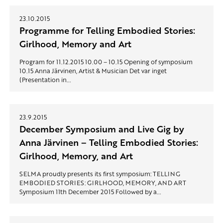
23.10.2015
Programme for Telling Embodied Stories:
Girlhood, Memory and Art
Program for 11.12.2015 10.00 – 10.15 Opening of symposium
10.15 Anna Järvinen, Artist & Musician Det var inget
(Presentation in...
23.9.2015
December Symposium and Live Gig by
Anna Järvinen – Telling Embodied Stories:
Girlhood, Memory, and Art
SELMA proudly presents its first symposium: TELLING
EMBODIED STORIES: GIRLHOOD, MEMORY, AND ART
Symposium 11th December 2015 Followed by a...