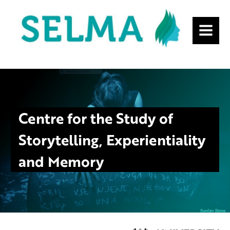
MENU
Centre for the Study of
Storytelling, Experientiality
and Memory