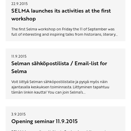
22.9.2015
SELMA launches its activities at the first
workshop
The first Selma workshop on Friday the 11 of September was
full of interesting and inspiring talks from historians, literary...
11.9.2015
Selman sähköpostilista / Email-list for
Selma
Voit liittyä Selman sähköpostilistalle ja pysyä myös näin
ajantasalla keskuksen toiminnasta. Liittyminen tapahtuu
tämän linkin kautta! You can join Selma’s...
3.9.2015
Opening seminar 11.9.2015