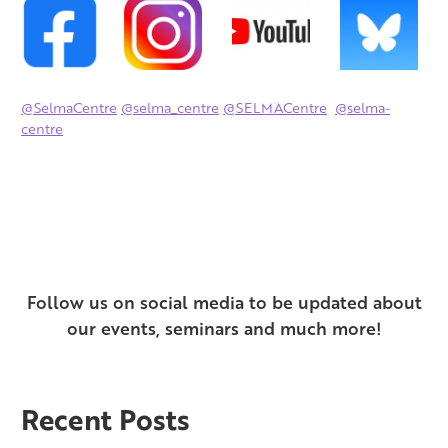
@SelmaCentre
@selma_centre
@SELMACentre
@selma-
centre
Follow us on social media to be updated about
our events,
seminars and much more!
Recent Posts