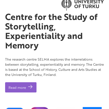
Centre for the Study of
Storytelling,
Experientiality and
Memory
The research centre SELMA explores the interrelations
between storytelling, experientiality and memory. The Centre
is based at the School of History, Culture and Arts Studies at
the University of Turku, Finland.
Read more