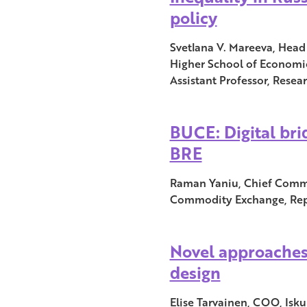
policy
Svetlana V. Mareeva, Head 
Higher School of Economic
Assistant Professor, Resea
BUCE: Digital br
BRE
Raman Yaniu, Chief Commun
Commodity Exchange, Repu
Novel approaches
design
Elise Tarvainen, COO, Isku 