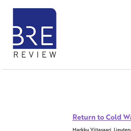
Return to Cold Wa
Markku Viitasaari, Lieuten