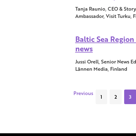
Tanja Raunio, CEO & Storyt
Ambassador, Visit Turku, F
Baltic Sea Region 
news
Jussi Orell, Senior News E
Lännen Media, Finland
Previous
1
2
3