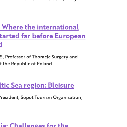
: Where the international
tarted far before European
d
, Professor of Thoracic Surgery and
f the Republic of Poland
tic Sea region: Bleisure
resident, Sopot Tourism Organisation,
ia: Challenges for the