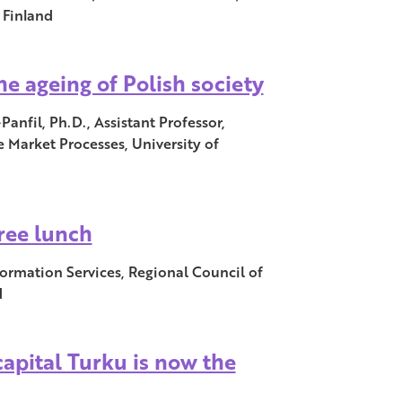
 Finland
he ageing of Polish society
nfil, Ph.D., Assistant Professor,
 Market Processes, University of
free lunch
ormation Services, Regional Council of
d
capital Turku is now the