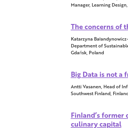
Manager, Learning Design,
The concerns of t
Katarzyna Bałandynowicz-Pa
Department of Sustainable
Gdańsk, Poland
Big Data is not a 
Antti Vasanen, Head of Inf
Southwest Finland, Finlan
Finland’s former 
culinary capital