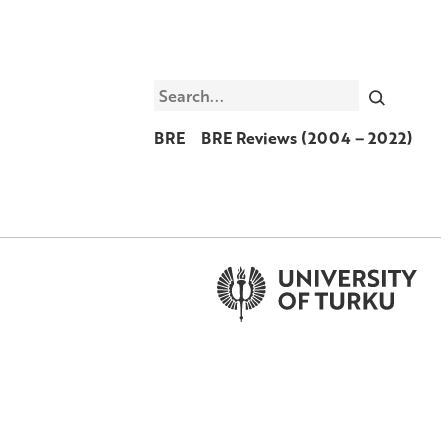
Search
BRE
BRE Reviews (2004 – 2022)