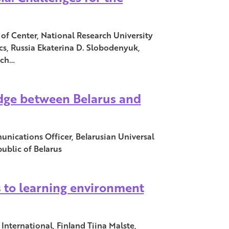
of Center, National Research University
s, Russia Ekaterina D. Slobodenyuk,
rch…
idge between Belarus and
ications Officer, Belarusian Universal
blic of Belarus
 to learning environment
International, Finland Tiina Malste,