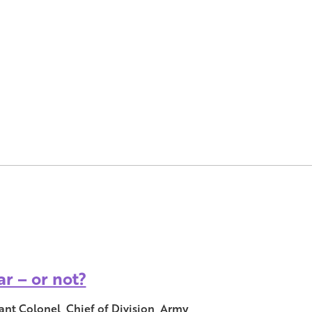
r – or not?
ant Colonel, Chief of Division, Army