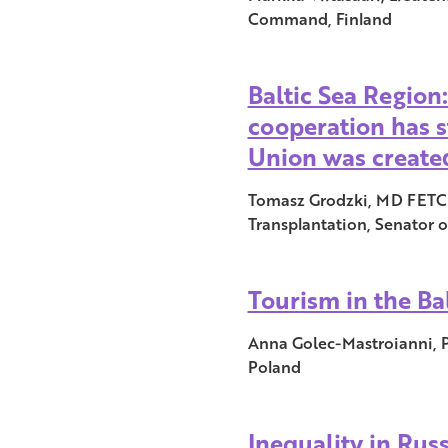
Command, Finland
Baltic Sea Region
cooperation has s
Union was create
Tomasz Grodzki, MD FETCS
Transplantation, Senator o
Tourism in the Bal
Anna Golec-Mastroianni, P
Poland
Inequality in Russ