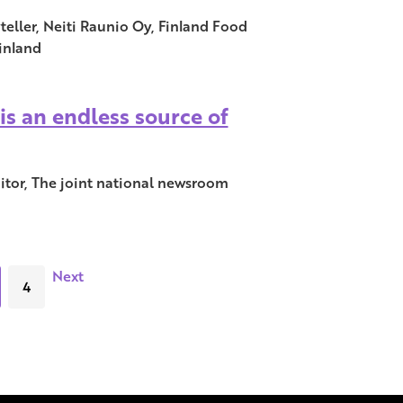
eller, Neiti Raunio Oy, Finland Food
inland
is an endless source of
ditor, The joint national newsroom
Next
4