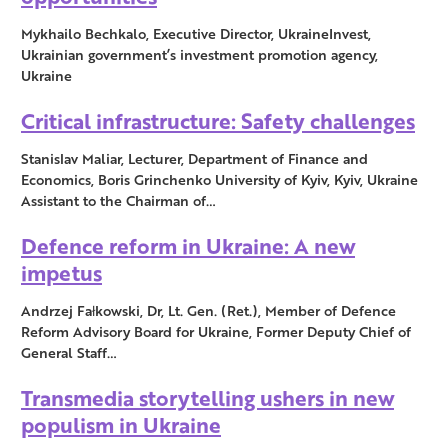
Mykhailo Bechkalo, Executive Director, UkraineInvest,
Ukrainian government’s investment promotion agency,
Ukraine
Critical infrastructure: Safety challenges
Stanislav Maliar, Lecturer, Department of Finance and
Economics, Boris Grinchenko University of Kyiv, Kyiv, Ukraine
Assistant to the Chairman of…
Defence reform in Ukraine: A new
impetus
Andrzej Fałkowski, Dr, Lt. Gen. (Ret.), Member of Defence
Reform Advisory Board for Ukraine, Former Deputy Chief of
General Staff…
Transmedia storytelling ushers in new
populism in Ukraine