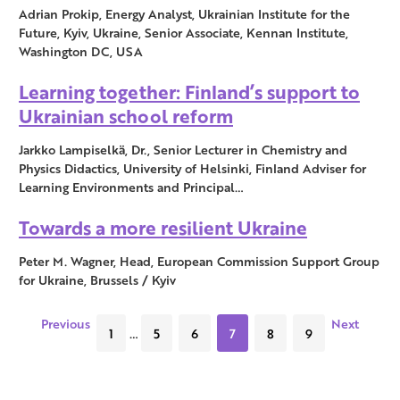
Adrian Prokip, Energy Analyst, Ukrainian Institute for the
Future, Kyiv, Ukraine, Senior Associate, Kennan Institute,
Washington DC, USA
Learning together: Finland’s support to
Ukrainian school reform
Jarkko Lampiselkä, Dr., Senior Lecturer in Chemistry and
Physics Didactics, University of Helsinki, Finland Adviser for
Learning Environments and Principal…
Towards a more resilient Ukraine
Peter M. Wagner, Head, European Commission Support Group
for Ukraine, Brussels / Kyiv
Previous
Next
1
…
5
6
7
8
9