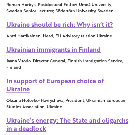
Roman Horbyk, Postdoctoral Fellow, Umeå University,
Sweden Senior Lecturer, Södertörn University, Sweden
Ukraine should be rich: Why isn’t it?
Antti Hartikainen, Head, EU Advisory Mission Ukraine
Ukrainian immigrants in Finland
Jaana Vuorio, Director General, Finnish Immigration Service,
Finland
In support of European choice of
Ukraine
Oksana Holovko-Havrysheva, President, Ukrainian European
Studies Association, Ukraine
Ukraine’s energy: The State and oligarchs
in a deadlock