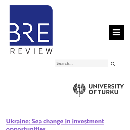
MENU
Search
Ukraine: Sea change in investment
opportunities