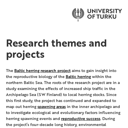
Research themes and
projects
The
Baltic herring research project
aims to gain insight into
the reproductive biology of the
Baltic herring
within the
northern Baltic Sea. The roots of the research project are in a
study examining the effects of increased ship traffic in the
Archipelago Sea (SW Finland) to local herring stocks. Since
this first study, the project has continued and expanded to
map out herring
spawning areas
in the inner archipelago and
to investigate ecological and evolutionary factors influencing
herring spawning events and
reproductive success
. During
the project’s four-decade long history, environmental