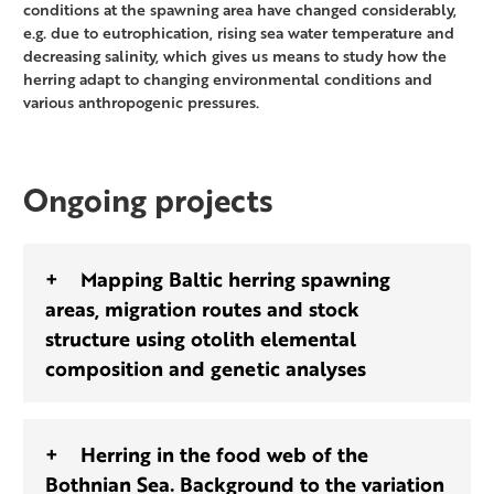
conditions at the spawning area have changed considerably,
e.g. due to eutrophication, rising sea water temperature and
decreasing salinity, which gives us means to study how the
herring adapt to changing environmental conditions and
various anthropogenic pressures.
Ongoing projects
Mapping Baltic herring spawning
areas, migration routes and stock
structure using otolith elemental
composition and genetic analyses
Herring in the food web of the
Bothnian Sea. Background to the variation