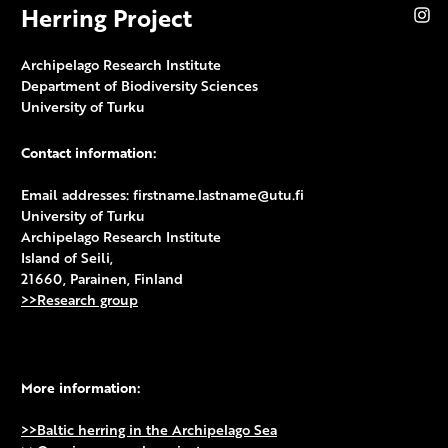
Herring Project
In
Archipelago Research Institute
Department of Biodiversity Sciences
University of Turku
Contact information:
Email addresses: firstname.lastname@utu.fi
University of Turku
Archipelago Research Institute
Island of Seili,
21660, Parainen, Finland
>>Research group
More information:
>>Baltic herring in the Archipelago Sea