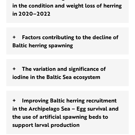
in the condition and weight loss of herring
in 2020–2022
Factors contributing to the decline of
Baltic herring spawning
The variation and significance of
iodine in the Baltic Sea ecosystem
Improving Baltic herring recruitment
in the Archipelago Sea – Egg survival and
the use of artificial spawning beds to
support larval production