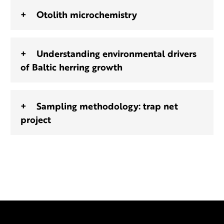
Otolith microchemistry
Understanding environmental drivers
of Baltic herring growth
Sampling methodology: trap net
project