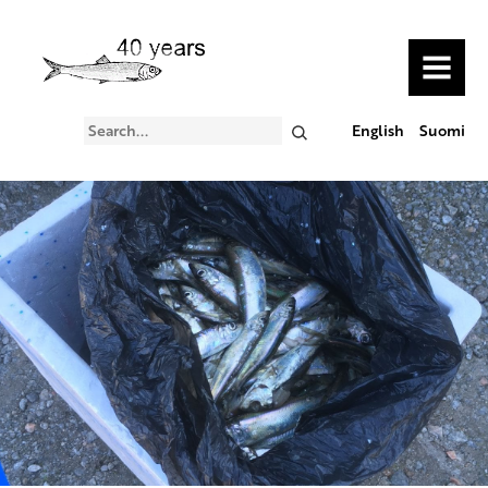
MENU
Search
English
Suomi