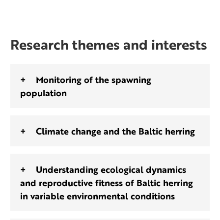
Research themes and interests
Monitoring of the spawning
population
Climate change and the Baltic herring
Understanding ecological dynamics
and reproductive fitness of Baltic herring
in variable environmental conditions