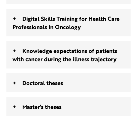
Digital Skills Training for Health Care
Professionals in Oncology
Knowledge expectations of patients
with cancer during the illness trajectory
Doctoral theses
Master's theses