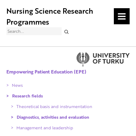
Nursing Science Research
MENU
Programmes
Search
Empowering Patient Education (EPE)
News
Research fields
Theoretical basis and instrumentation
Diagnostics, activities and evaluation
Management and leadership