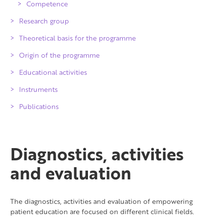
Competence
Research group
Theoretical basis for the programme
Origin of the programme
Educational activities
Instruments
Publications
Diagnostics, activities
and evaluation
The diagnostics, activities and evaluation of empowering
patient education are focused on different clinical fields.