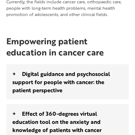
Currently, the fields include cancer care, orthopaedic care,
people with long-term health problems, mental health
promotion of adolescents, and other clinical fields.
Empowering patient
education in cancer care
Digital guidance and psychosocial
support for people with cancer: the
patient perspective
Effect of 360-degrees virtual
education tool on the anxiety and
knowledge of patients with cancer