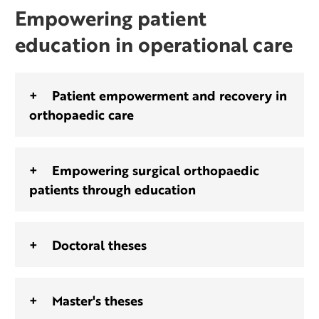
Empowering patient
education in operational care
Patient empowerment and recovery in
orthopaedic care
Empowering surgical orthopaedic
patients through education
Doctoral theses
Master's theses