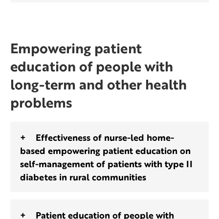
Empowering patient
education of people with
long-term and other health
problems
Effectiveness of nurse-led home-
based empowering patient education on
self-management of patients with type II
diabetes in rural communities
Patient education of people with