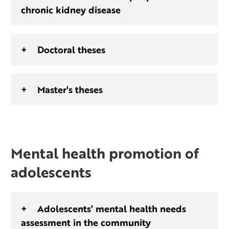
chronic kidney disease
Doctoral theses
Master's theses
Mental health promotion of
adolescents
Adolescents' mental health needs
assessment in the community