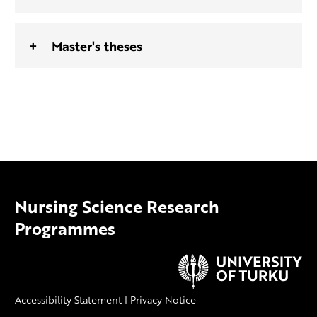
Master's theses
Nursing Science Research
Programmes
Accessibility Statement
|
Privacy Notice