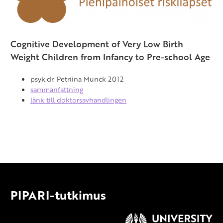
Full-Term and Very-Low-Birth-Weight
Finnish Children
Cognitive Development of Very Low Birth
Weight Children from Infancy to Pre-school Age
psyk.dr. Petriina Munck 2012
sammanfattning
länk till doktorsavhandlingen
PIPARI-tutkimus