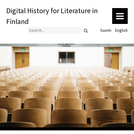
Digital History for Literature in
MENU
Finland
Search
Suomi
English