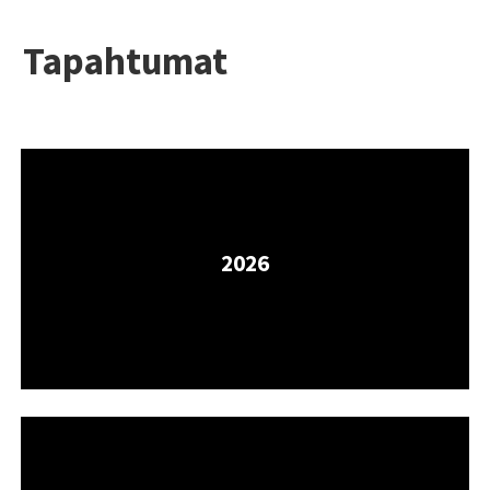
Tapahtumat
2026