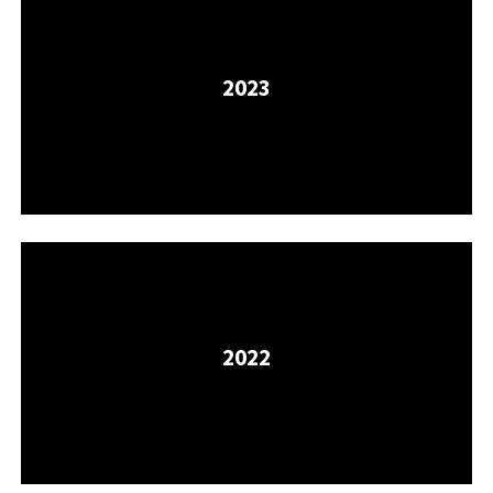
2023
2022