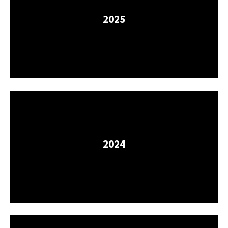
2025
2024