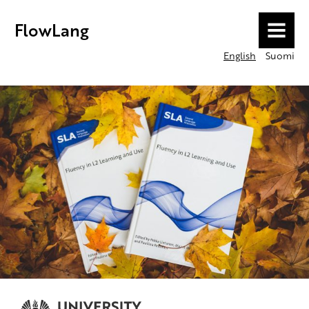
FlowLang
MENU
English
Suomi