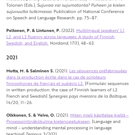
Tolonen (Eds.),
Sujuvaa vai sujumatonta? Puheen ja kielen
sujuvuutta tutkimassa
. Publication of National Conference
on Speech and Language Research. pp. 75–87.
Peltonen, P. & Lintunen, P.
(2022).
Multilingual speakers’ L1,
L2, and L3 fluency across languages: A study of Finnish,
Swedish, and English.
Nordand,
17(1), 48–63.
2021
Mutta, M. & Salminen S.
(2021).
Les séquences préfabriquées
dans la production écrite dans le cas de scripteurs
finnophones de français et suédois L2.
[Formulaic sequences
in written production: the case of Finnish learners of L2
French and Swedish]
Synergies pays riverains de la Baltique,
14/20, 11–26.
Olkkonen, S. & Veivo, O.
(2021).
Miten mieli käsittelee kieltä –
Prosessointinäkökulma kielenopetukseen
. [Language and
mind – understanding mental processing in language
teaching]
Tempus,
3/2021.