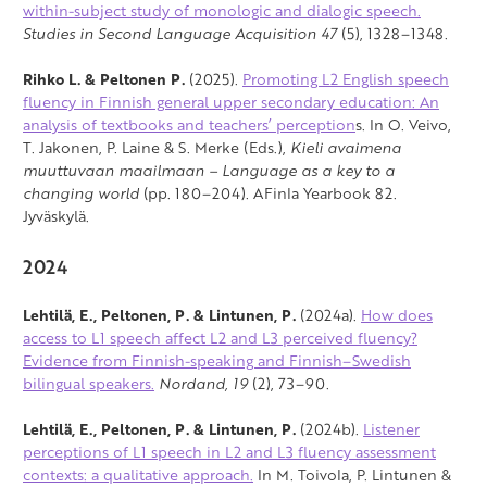
within-subject study of monologic and dialogic speech.
Studies in Second Language Acquisition 47
(5), 1328–1348.
Rihko L. & Peltonen P.
(2025).
Promoting L2 English speech
fluency in Finnish general upper secondary education: An
analysis of textbooks and teachers’ perception
s. In O. Veivo,
T. Jakonen, P. Laine & S. Merke (Eds.),
Kieli avaimena
muuttuvaan maailmaan – Language as a key to a
changing world
(pp. 180–204). AFinla Yearbook 82.
Jyväskylä.
2024
Lehtilä, E., Peltonen, P. & Lintunen, P.
(2024a).
How does
access to L1 speech affect L2 and L3 perceived fluency?
Evidence from Finnish-speaking and Finnish–Swedish
bilingual speakers.
Nordand,
19
(2), 73–90.
Lehtilä, E., Peltonen, P. & Lintunen, P.
(2024b).
Listener
perceptions of L1 speech in L2 and L3 fluency assessment
contexts: a qualitative approach.
In M. Toivola, P. Lintunen &