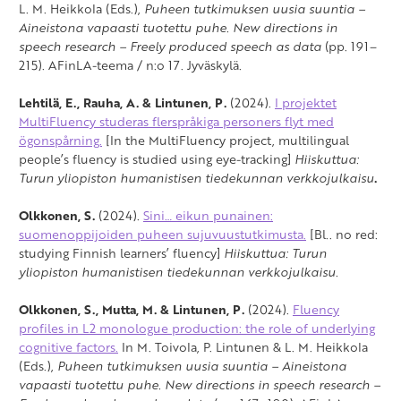
L. M. Heikkola (Eds.),
Puheen tutkimuksen uusia suuntia –
Aineistona vapaasti tuotettu puhe. New directions in
speech research – Freely produced speech as data
(pp. 191–
215). AFinLA-teema / n:o 17. Jyväskylä.
Lehtilä, E., Rauha, A. & Lintunen, P.
(2024).
I projektet
MultiFluency studeras flerspråkiga personers flyt med
ögonspårning.
[In the MultiFluency project, multilingual
people’s fluency is studied using eye-tracking]
Hiiskuttua:
Turun yliopiston humanistisen tiedekunnan verkkojulkaisu
.
Olkkonen, S.
(2024).
Sini… eikun punainen:
suomenoppijoiden puheen sujuvuustutkimusta.
[Bl.. no red:
studying Finnish learners’ fluency]
Hiiskuttua: Turun
yliopiston humanistisen tiedekunnan verkkojulkaisu.
Olkkonen, S., Mutta, M. & Lintunen, P.
(2024).
Fluency
profiles in L2 monologue production: the role of underlying
cognitive factors.
In M. Toivola, P. Lintunen & L. M. Heikkola
(Eds.),
Puheen tutkimuksen uusia suuntia –
Aineistona
vapaasti tuotettu puhe. New directions in speech research –