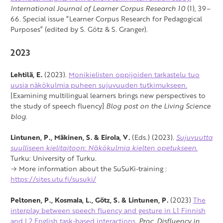
International Journal of Learner Corpus Research 10
(1), 39–
66. Special issue “Learner Corpus Research for Pedagogical
Purposes” (edited by S. Götz & S. Granger).
2023
Lehtilä, E.
(2023).
Monikielisten oppijoiden tarkastelu tuo
uusia näkökulmia puheen sujuvuuden tutkimukseen.
[Examining multilingual learners brings new perspectives to
the study of speech fluency]
Blog post on the
Living Science
blog
.
Lintunen, P., Mäkinen, S. & Eirola, V.
(Eds.) (2023).
Sujuvuutta
suulliseen kielitaitoon: Näkökulmia kielten opetukseen.
Turku: University of Turku.
→ More information about the SuSuKi-training :
https://sites.utu.fi/susuki/
Peltonen, P., Kosmala, L., Götz, S. & Lintunen, P.
(2023)
The
interplay between speech fluency and gesture in L1 Finnish
and L2 English task-based interactions.
Proc. Disfluency in