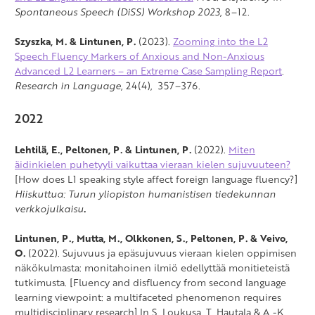
Spontaneous Speech (DiSS) Workshop 2023
, 8–12.
Szyszka, M. & Lintunen, P.
(2023).
Zooming into the L2
Speech Fluency Markers of Anxious and Non-Anxious
Advanced L2 Learners – an Extreme Case Sampling Report
.
Research in Language
, 24(4), 357–376.
2022
Lehtilä, E., Peltonen, P. & Lintunen, P.
(2022).
Miten
äidinkielen puhetyyli vaikuttaa vieraan kielen sujuvuuteen?
[How does L1 speaking style affect foreign language fluency?]
Hiiskuttua: Turun yliopiston humanistisen tiedekunnan
verkkojulkaisu
.
Lintunen, P., Mutta, M.,
Olkkonen, S., Peltonen, P. & Veivo,
O.
(2022). Sujuvuus ja epäsujuvuus vieraan kielen oppimisen
näkökulmasta: monitahoinen ilmiö edellyttää monitieteistä
tutkimusta. [Fluency and disfluency from second language
learning viewpoint: a multifaceted phenomenon requires
multidisciplinary research] In S. Loukusa, T. Hautala & A.-K.