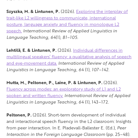
Szyszka, M. & Lintunen, P.
(2026).
Exploring the interplay of
trait-like L2 willingness to communicate, international
posture, language anxiety and fluency in monologue L2
speech.
International Review of Applied Linguistics in
Language Teaching,
64
(1)
, 81–105.
Lehtilä, E. & Lintunen, P.
(2026).
Individual differences in
multilingual speakers’ fluency: a qualitative analysis of speech
and eye-movement data.
International Review of Applied
Linguistics in Language Teaching,
64
(1)
, 107–142.
Mutta, M., Peltonen, P., Laine, P. & Lintunen, P.
(2026).
Fluency across modes: an exploratory study of L1 and L2
spoken and written fluency.
International Review of Applied
Linguistics in Language Teaching,
64
(1), 143–172.
Peltonen, P.
(2026). Short-term development of individual
and interactional speech fluency in the L2 classroom: Insights
from peer interaction. In E. Pladevall-Ballester E. (Ed.),
Peer
Interaction in the Foreign Language Classroom
(pp. 25–48).