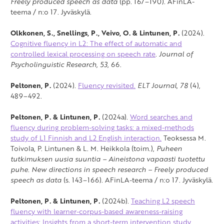
Freely produced speech as data
(pp. 167–190). AFinLA-
teema / n:o 17. Jyväskylä.
Olkkonen, S., Snellings, P., Veivo, O. & Lintunen, P.
(2024).
Cognitive fluency in L2: The effect of automatic and
controlled lexical processing on speech rate
.
Journal of
Psycholinguistic Research, 53
, 66.
Peltonen, P.
(2024).
Fluency revisited.
ELT Journal
,
78
(4),
489–492.
Peltonen, P. & Lintunen, P.
(2024a).
Word searches and
fluency during problem-solving tasks: a mixed-methods
study of L1 Finnish and L2 English interaction.
Teoksessa M.
Toivola, P. Lintunen & L. M. Heikkola (toim.),
Puheen
tutkimuksen uusia suuntia –
Aineistona vapaasti tuotettu
puhe. New directions in speech research – Freely produced
speech as data
(s. 143–166). AFinLA-teema / n:o 17. Jyväskylä.
Peltonen, P. & Lintunen, P.
(2024b).
Teaching L2 speech
fluency with learner-corpus-based awareness-raising
activities: Insights from a short-term intervention study.