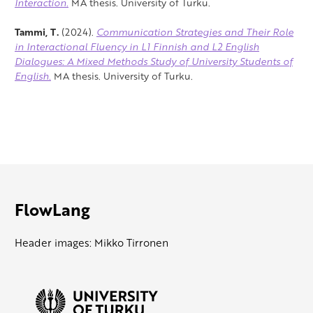
Interaction.
MA thesis. University of Turku.
Tammi, T.
(2024).
Communication Strategies and Their Role
in Interactional Fluency in L1 Finnish and L2 English
Dialogues: A Mixed Methods Study of University Students of
English.
MA thesis. University of Turku.
FlowLang
Header images: Mikko Tirronen