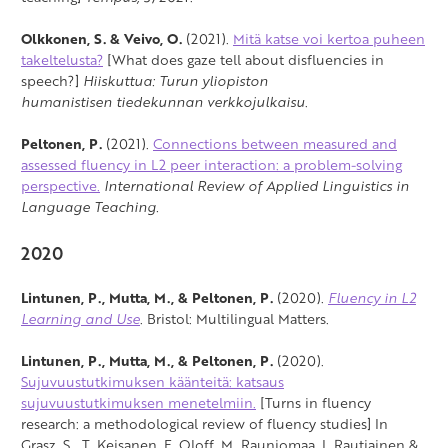
Olkkonen, S. & Veivo, O.
(2021).
Mitä katse voi kertoa puheen
takeltelusta?
[What does gaze tell about disfluencies in
speech?]
Hiiskuttua: Turun yliopiston
humanistisen tiedekunnan verkkojulkaisu
.
Peltonen, P.
(2021).
Connections between measured and
assessed fluency in L2 peer interaction: a problem-solving
perspective.
International Review of Applied Linguistics in
Language Teaching.
2020
Lintunen, P., Mutta, M., & Peltonen, P.
(2020).
Fluency in L2
Learning and Use
. Bristol: Multilingual Matters.
Lintunen, P., Mutta, M., & Peltonen, P.
(2020).
Sujuvuustutkimuksen käänteitä: katsaus
sujuvuustutkimuksen menetelmiin.
[Turns in fluency
research: a methodological review of fluency studies] In
Grasz, S., T. Keisanen, F. Oloff, M. Rauniomaa, I. Rautiainen &