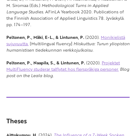
M. Siromaa (Eds.)
Methodological Turns in Applied
Language Studies
. AFinLA Yearbook 2020. Publications of
the Finnish Association of Applied Linguistics 78. Jyväskylä.
pp. 174–197.
Peltonen, P., Mäki, E-L., & Lintunen, P.
(2020).
Monikielistä
sujuvuutta.
[Multilingual fluency]
Hiiskuttua: Turun yliopiston
humanistisen tiedekunnan verkkojulkaisu
.
Peltonen, P., Naapila, S., & Lintunen, P.
(2020).
Projektet
MultiFluency studerar talflytet hos flerspråkiga personer.
Blog
post on the Leala blog.
Theses
Aittokumpu, H.
(2024).
The Influence of a 7-Week Spoken