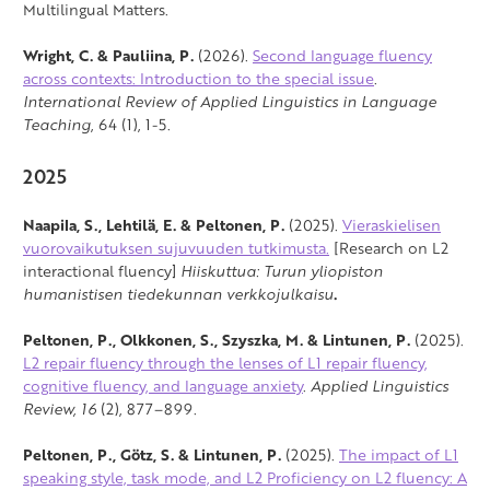
Multilingual Matters.
Wright, C. & Pauliina, P.
(2026).
Second language fluency
across contexts: Introduction to the special issue
.
International Review of Applied Linguistics in Language
Teaching
, 64 (1), 1-5.
2025
Naapila, S., Lehtilä, E. & Peltonen, P.
(2025).
Vieraskielisen
vuorovaikutuksen sujuvuuden tutkimusta.
[Research on L2
interactional fluency]
Hiiskuttua: Turun yliopiston
humanistisen tiedekunnan verkkojulkaisu
.
Peltonen, P., Olkkonen, S., Szyszka, M. & Lintunen, P.
(2025).
L2 repair fluency through the lenses of L1 repair fluency,
cognitive fluency, and language anxiety
.
Applied Linguistics
Review,
16
(2), 877–899.
Peltonen, P., Götz, S. & Lintunen, P.
(2025).
The impact of L1
speaking style, task mode, and L2 Proficiency on L2 fluency: A