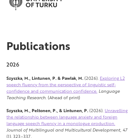
Publications
2026
Szyszka, M., Lintunen, P. & Pawlak, M.
(2026).
Exploring L2
speech fluency from the perspective of linguistic self-
confidence and communication confidence.
Language
Teaching Research
. (Ahead of print)
Szyszka, M., Peltonen, P., & Lintunen, P.
(2026).
Unravelling
the relationship between language anxiety and foreign
language speech fluency in a monologue production.
Journal of Multilingual and Multicultural Development,
47
(1), 323–337.