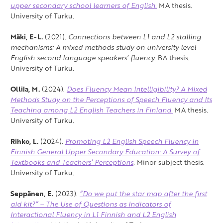
upper secondary school learners of English.
MA thesis.
University of Turku.
Mäki, E-L.
(2021).
Connections between L1 and L2 stalling
mechanisms: A mixed methods study on university level
English second language speakers’ fluency.
BA thesis.
University of Turku.
Ollila, M.
(2024).
Does Fluency Mean Intelligibility? A Mixed
Methods Study on the Perceptions of Speech Fluency and Its
Teaching among L2 English Teachers in Finland.
MA thesis.
University of Turku.
Rihko, L.
(2024).
Promoting L2 English Speech Fluency in
Finnish General Upper Secondary Education: A Survey of
Textbooks and Teachers’ Perceptions
.
Minor subject thesis.
University of Turku.
Seppänen, E.
(2023).
“Do we put the star map after the first
aid kit?” – The Use of Questions as Indicators of
Interactional Fluency in L1 Finnish and L2 English