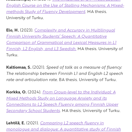
English Course on the Use of Stalling Mechanisms: A Mixed-
methods Study of Fluency Development
.
MA thesis.
University of Turku.
Elo, H.
(2023).
C
omplexity and Accuracy in Multilingual
Finnish University Students’ Speech: A Quantitative
Comparison of Grammatical and Lexical Measures in L1
Finnish, L2 English, and L3 Swedish.
MA thesis. University of
Turku.
Kaltiomaa, S.
(2021).
Speed of talk as a measure of fluency:
The relationship between Finnish L1 and English L2 speech
rate and articulation rate.
BA thesis. University of Turku.
Korkka, O.
(2024).
From Group-level to the Individual: A
Mixed Methods Study on Language Anxiety and its
Connections to L2 Speech Fluency among Finnish Upper
Secondary School Students
.
MA thesis. University of Turku.
Lehtilä, E.
(2021).
Comparing L2 speech fluency in
monologue and dialogue: A quantitative study of Finnish