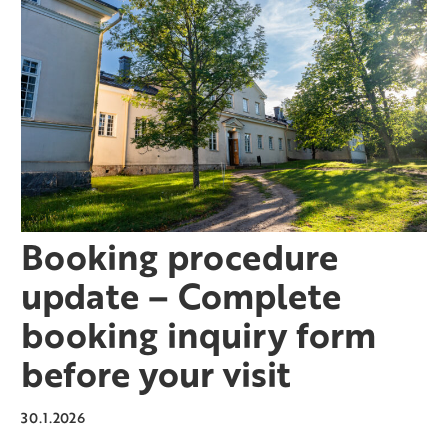
Booking procedure
update – Complete
booking inquiry form
before your visit
30.1.2026