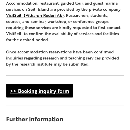
Accommodation, restaurant, guided tour, and guest marina
services on Seili Island are provided by the private company
VisitSeili (Vitharun Rederi Ab)
. Researchers, students,
courses, and seminar, workshop, or conference groups
requiring these services are kindly requested to first contact
VisitSeili to confirm the availability of services and facilities
for the desired period.
Once accommodation reservations have been confirmed,
inquiries regarding research and teaching services provided
by the research institute may be submitted.
>> Booking inquiry form
Further information