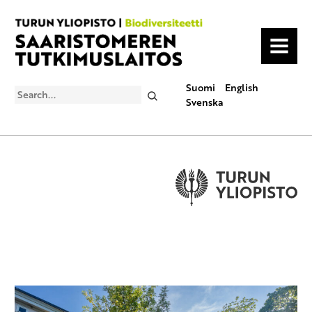
MENU
Suomi
English
Search
Svenska