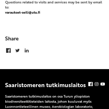
Questions related to visits and services may be sent by email
to:
varaukset-seili@utu.fi
Share
Saaristomeren tutkimuslaitos
Facebook
Insta
Y
Saaristomeren tutkimuslaitos on osa Turun yliopiston
biodiversiteettitieteiden laitosta, johon kuuluvat myös
Luonnontieteellinen museo, Aerobiologian laboratorio,