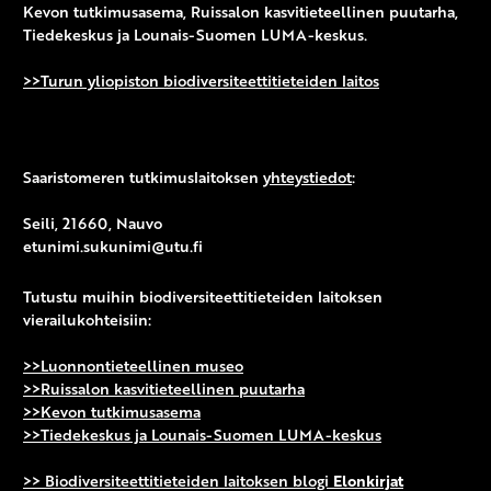
Kevon tutkimusasema, Ruissalon kasvitieteellinen puutarha,
Tiedekeskus ja Lounais-Suomen LUMA-keskus.
>>Turun yliopiston biodiversiteettitieteiden laitos
Saaristomeren tutkimuslaitoksen
yhteystiedot
:
Seili, 21660, Nauvo
etunimi.sukunimi@utu.fi
Tutustu muihin biodiversiteettitieteiden laitoksen
vierailukohteisiin:
>>Luonnontieteellinen museo
>>Ruissalon kasvitieteellinen puutarha
>>Kevon tutkimusasema
>>Tiedekeskus ja Lounais-Suomen LUMA-keskus
>> Biodiversiteettitieteiden laitoksen blogi
Elonkirjat