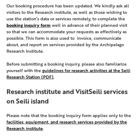
Our booking procedure has been updated. We kindly ask all
visitors to the Research institute, as well as those wishing to
use the station’s data or services remotely, to complete the
booking inquiry form
well in advance of their planned visit
so that we can accommodate your requests as effectively as
possible. This form is also used to invoice, communicate
about, and report on services provided by the Archipelago
Research Institute.
Before submitting a booking inquiry, please also familiarize
yourself with the
guidelines for research activities at the Seili
Research Station (PDF)
.
Research institute and VisitSeili services
on Seili island
Please note that the booking inquiry form applies only to the
facilities, equipment, and research services provided by the
Research institute
.